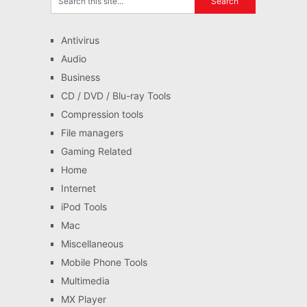
Antivirus
Audio
Business
CD / DVD / Blu-ray Tools
Compression tools
File managers
Gaming Related
Home
Internet
iPod Tools
Mac
Miscellaneous
Mobile Phone Tools
Multimedia
MX Player