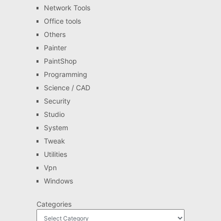
Network Tools
Office tools
Others
Painter
PaintShop
Programming
Science / CAD
Security
Studio
System
Tweak
Utilities
Vpn
Windows
Categories