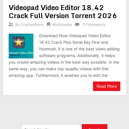
Videopad Video Editor 18.42
Crack Full Version Torrent 2026
By
Crackedhere
Multimedia
0 Comments
Download Now Videopad Video Editor
18.42 Crack Plus Serial Key First and
foremost, it is one of the best video editing
software programs. Additionally, it helps
you create amazing videos in the best way possible. In the
same way, you can make top-quality videos with this
amazing app. Furthermore, it enables you to edit the
Read More