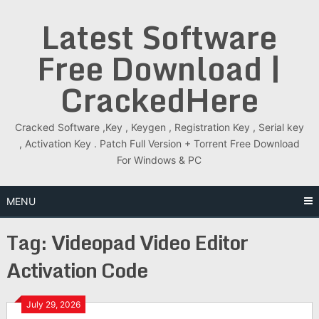
Skip
Latest Software
to
content
Free Download |
CrackedHere
Cracked Software ,Key , Keygen , Registration Key , Serial key
, Activation Key . Patch Full Version + Torrent Free Download
For Windows & PC
MENU
Tag:
Videopad Video Editor
Activation Code
July 29, 2026