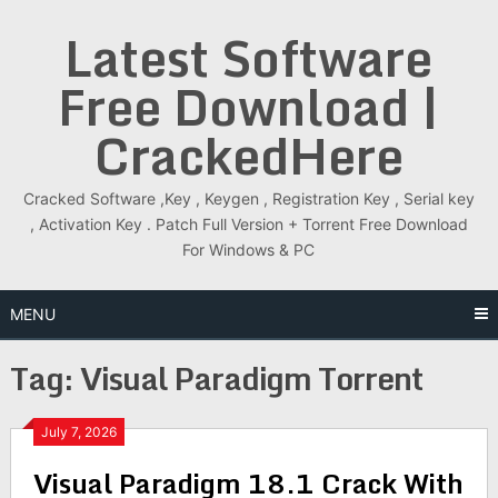
Skip
Latest Software
to
content
Free Download |
CrackedHere
Cracked Software ,Key , Keygen , Registration Key , Serial key
, Activation Key . Patch Full Version + Torrent Free Download
For Windows & PC
MENU
Tag:
Visual Paradigm Torrent
July 7, 2026
Visual Paradigm 18.1 Crack With