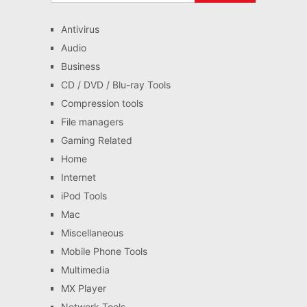
Antivirus
Audio
Business
CD / DVD / Blu-ray Tools
Compression tools
File managers
Gaming Related
Home
Internet
iPod Tools
Mac
Miscellaneous
Mobile Phone Tools
Multimedia
MX Player
Network Tools