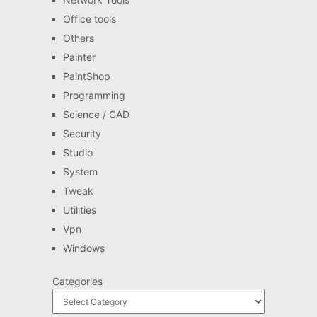
Office tools
Others
Painter
PaintShop
Programming
Science / CAD
Security
Studio
System
Tweak
Utilities
Vpn
Windows
Categories