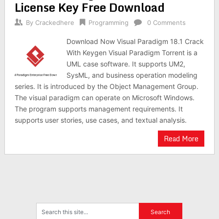
License Key Free Download
By
Crackedhere
Programming
0 Comments
Download Now Visual Paradigm 18.1 Crack
With Keygen Visual Paradigm Torrent is a
UML case software. It supports UM2,
SysML, and business operation modeling
series. It is introduced by the Object Management Group.
The visual paradigm can operate on Microsoft Windows.
The program supports management requirements. It
supports user stories, use cases, and textual analysis.
Read More