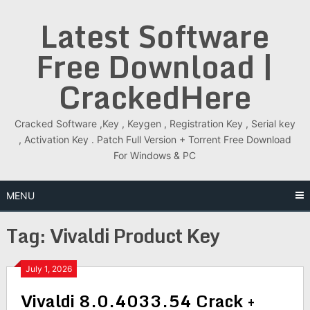
Skip
Latest Software
to
content
Free Download |
CrackedHere
Cracked Software ,Key , Keygen , Registration Key , Serial key
, Activation Key . Patch Full Version + Torrent Free Download
For Windows & PC
MENU
Tag:
Vivaldi Product Key
July 1, 2026
Vivaldi 8.0.4033.54 Crack +