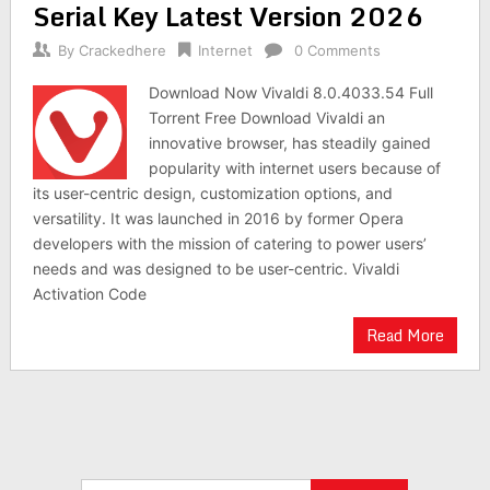
Serial Key Latest Version 2026
By
Crackedhere
Internet
0 Comments
Download Now Vivaldi 8.0.4033.54 Full
Torrent Free Download Vivaldi an
innovative browser, has steadily gained
popularity with internet users because of
its user-centric design, customization options, and
versatility. It was launched in 2016 by former Opera
developers with the mission of catering to power users’
needs and was designed to be user-centric. Vivaldi
Activation Code
Read More