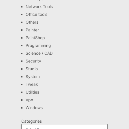
Network Tools
Office tools
Others
Painter
PaintShop
Programming
Science / CAD
Security
Studio
System
Tweak
Utilities
Vpn
Windows
Categories