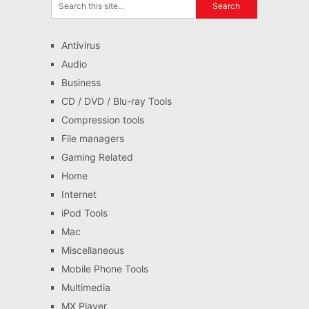
Antivirus
Audio
Business
CD / DVD / Blu-ray Tools
Compression tools
File managers
Gaming Related
Home
Internet
iPod Tools
Mac
Miscellaneous
Mobile Phone Tools
Multimedia
MX Player