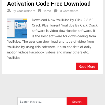
Activation Code Free Download
By
Crackedhere
Home
0 Comments
Download Now YouTube By Click 2.3.50
Crack Plus Torrent YouTube By Click Crack
software is video downloader software. It
is the best software for downloading from
YouTube. The user can download any type of video from
YouTube by using this software. It also consists of daily
motion videos Facebook videos and many others etc.
YouTube
Read More