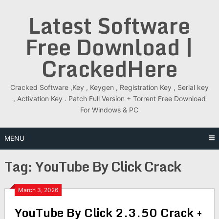
Skip
Latest Software
to
content
Free Download |
CrackedHere
Cracked Software ,Key , Keygen , Registration Key , Serial key
, Activation Key . Patch Full Version + Torrent Free Download
For Windows & PC
MENU
Tag:
YouTube By Click Crack
March 3, 2026
YouTube By Click 2.3.50 Crack +