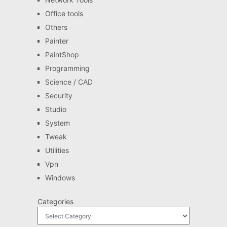
Office tools
Others
Painter
PaintShop
Programming
Science / CAD
Security
Studio
System
Tweak
Utilities
Vpn
Windows
Categories