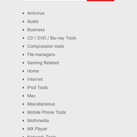
Antivirus
Audio
Business
CD / DVD / Blu-ray Tools
Compression tools
File managers
Gaming Related
Home
Internet
iPod Tools
Mac
Miscellaneous
Mobile Phone Tools
Multimedia
MX Player
Network Tools