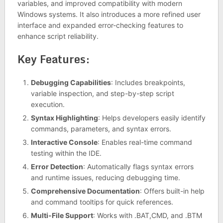
variables, and improved compatibility with modern
Windows systems. It also introduces a more refined user
interface and expanded error-checking features to
enhance script reliability.
Key Features:
Debugging Capabilities
: Includes breakpoints,
variable inspection, and step-by-step script
execution.
Syntax Highlighting
: Helps developers easily identify
commands, parameters, and syntax errors.
Interactive Console
: Enables real-time command
testing within the IDE.
Error Detection
: Automatically flags syntax errors
and runtime issues, reducing debugging time.
Comprehensive Documentation
: Offers built-in help
and command tooltips for quick references.
Multi-File Support
: Works with .BAT,CMD, and .BTM