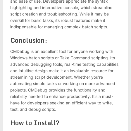
and ease of use. Developers appreciate the syntax
highlighting and interactive console, which streamline
script creation and troubleshooting. While it may be
overkill for basic tasks, its robust features make it
indispensable for managing complex batch scripts.
Conclusion:
CMDebug is an excellent tool for anyone working with
Windows batch scripts or Take Command scripting. Its
advanced debugging tools, real-time testing capabilities,
and intuitive design make it an invaluable resource for
streamlining script development. Whether you’re
automating simple tasks or working on more advanced
projects. CMDebug provides the functionality and
reliability needed to enhance productivity. It’s a must-
have for developers seeking an efficient way to write,
test, and debug scripts.
How to Install?