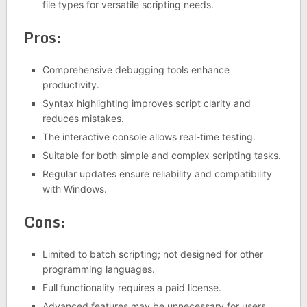
file types for versatile scripting needs.
Pros:
Comprehensive debugging tools enhance
productivity.
Syntax highlighting improves script clarity and
reduces mistakes.
The interactive console allows real-time testing.
Suitable for both simple and complex scripting tasks.
Regular updates ensure reliability and compatibility
with Windows.
Cons:
Limited to batch scripting; not designed for other
programming languages.
Full functionality requires a paid license.
Advanced features may be unnecessary for users