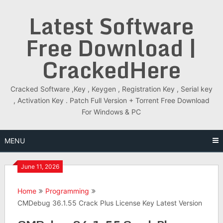
Skip
Latest Software
to
content
Free Download |
CrackedHere
Cracked Software ,Key , Keygen , Registration Key , Serial key
, Activation Key . Patch Full Version + Torrent Free Download
For Windows & PC
MENU
June 11, 2026
Home
Programming
CMDebug 36.1.55 Crack Plus License Key Latest Version