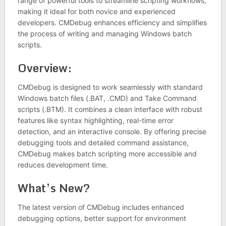
range of powerful tools to streamline scripting workflows,
making it ideal for both novice and experienced
developers. CMDebug enhances efficiency and simplifies
the process of writing and managing Windows batch
scripts.
Overview:
CMDebug is designed to work seamlessly with standard
Windows batch files (.BAT, .CMD) and Take Command
scripts (.BTM). It combines a clean interface with robust
features like syntax highlighting, real-time error
detection, and an interactive console. By offering precise
debugging tools and detailed command assistance,
CMDebug makes batch scripting more accessible and
reduces development time.
What’s New?
The latest version of CMDebug includes enhanced
debugging options, better support for environment