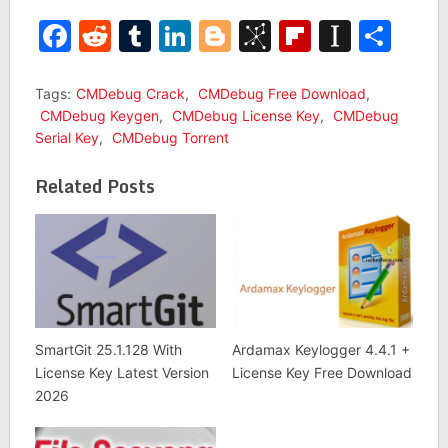
Facebook
Reddit
Tumblr
LinkedIn
Blogger
BibSonomy
Flipboar
Insta
Sha
Tags:
CMDebug Crack
,
CMDebug Free Download
,
CMDebug Keygen
,
CMDebug License Key
,
CMDebug
Serial Key
,
CMDebug Torrent
Related Posts
SmartGit 25.1.128 With
Ardamax Keylogger 4.4.1 +
License Key Latest Version
License Key Free Download
2026