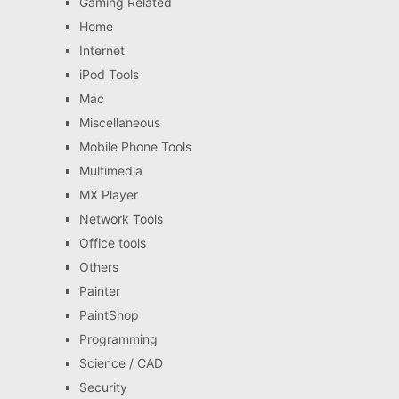
Gaming Related
Home
Internet
iPod Tools
Mac
Miscellaneous
Mobile Phone Tools
Multimedia
MX Player
Network Tools
Office tools
Others
Painter
PaintShop
Programming
Science / CAD
Security