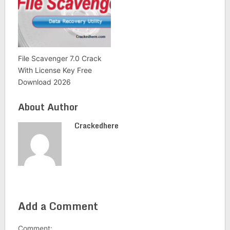
File Scavenger 7.0 Crack
With License Key Free
Download 2026
About Author
Crackedhere
Add a Comment
Comment: