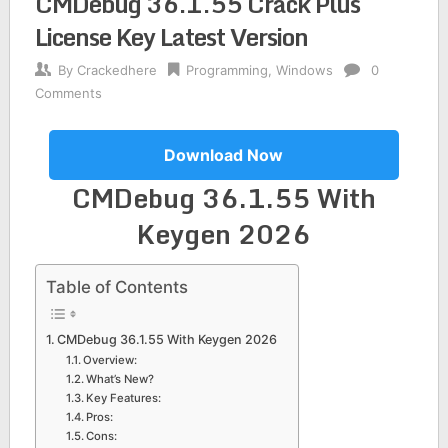
CMDebug 36.1.55 Crack Plus
License Key Latest Version
By
Crackedhere
Programming
,
Windows
0
Comments
Download Now
CMDebug 36.1.55 With
Keygen 2026
Table of Contents
CMDebug 36.1.55 With Keygen 2026
Overview:
What’s New?
Key Features:
Pros:
Cons: