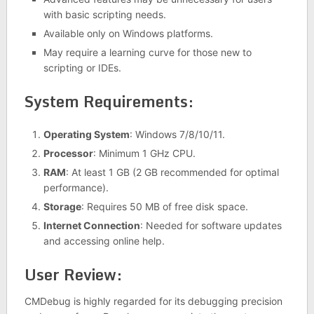
with basic scripting needs.
Available only on Windows platforms.
May require a learning curve for those new to
scripting or IDEs.
System Requirements:
Operating System
: Windows 7/8/10/11.
Processor
: Minimum 1 GHz CPU.
RAM
: At least 1 GB (2 GB recommended for optimal
performance).
Storage
: Requires 50 MB of free disk space.
Internet Connection
: Needed for software updates
and accessing online help.
User Review:
CMDebug is highly regarded for its debugging precision