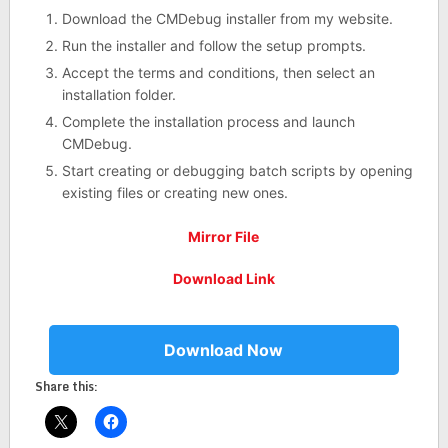
Download the CMDebug installer from my website.
Run the installer and follow the setup prompts.
Accept the terms and conditions, then select an
installation folder.
Complete the installation process and launch
CMDebug.
Start creating or debugging batch scripts by opening
existing files or creating new ones.
Mirror File
Download Link
Download Now
Share this: