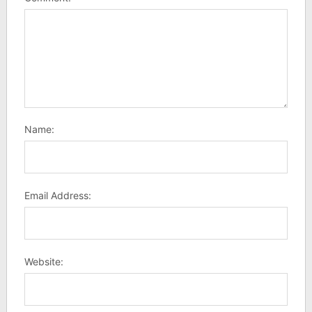
Name:
Email Address:
Website: