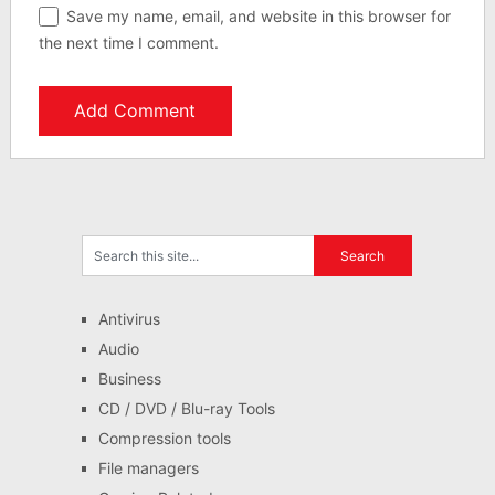
Save my name, email, and website in this browser for
the next time I comment.
Antivirus
Audio
Business
CD / DVD / Blu-ray Tools
Compression tools
File managers