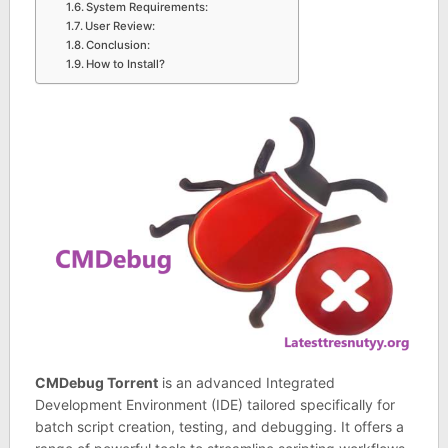
System Requirements:
User Review:
Conclusion:
How to Install?
CMDebug Torrent
is an advanced Integrated
Development Environment (IDE) tailored specifically for
batch script creation, testing, and debugging. It offers a