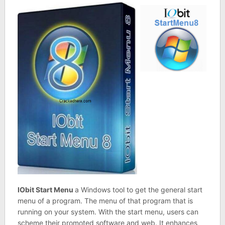
IObit Start Menu
a Windows tool to get the general start
menu of a program. The menu of that program that is
running on your system. With the start menu, users can
scheme their promoted software and web. It enhances