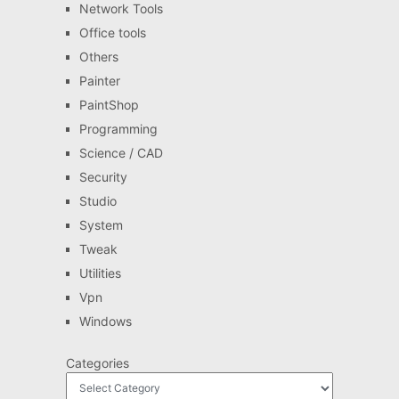
Network Tools
Office tools
Others
Painter
PaintShop
Programming
Science / CAD
Security
Studio
System
Tweak
Utilities
Vpn
Windows
Categories