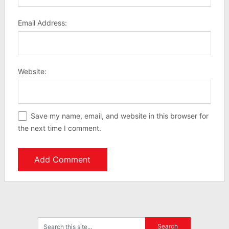
Email Address:
Website:
Save my name, email, and website in this browser for
the next time I comment.