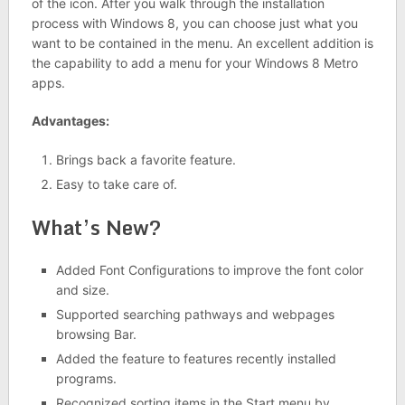
of the icon. After you walk through the installation
process with Windows 8, you can choose just what you
want to be contained in the menu. An excellent addition is
the capability to add a menu for your Windows 8 Metro
apps.
Advantages:
Brings back a favorite feature.
Easy to take care of.
What’s New?
Added Font Configurations to improve the font color
and size.
Supported searching pathways and webpages
browsing Bar.
Added the feature to features recently installed
programs.
Recognized sorting items in the Start menu by