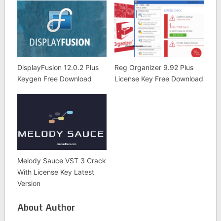
DisplayFusion 12.0.2 Plus
Reg Organizer 9.92 Plus
Keygen Free Download
License Key Free Download
Melody Sauce VST 3 Crack
With License Key Latest
Version
About Author