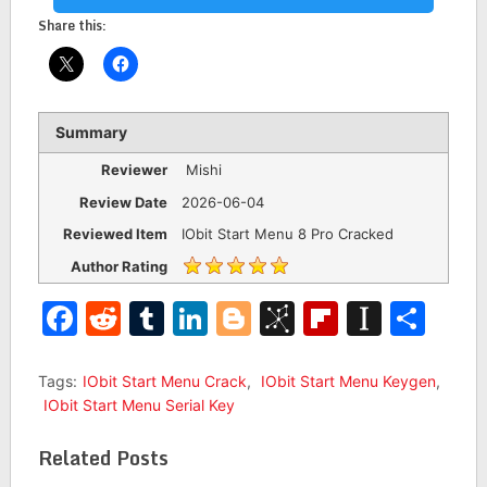
Share this:
Summary
Reviewer
Mishi
Review Date
2026-06-04
Reviewed Item
IObit Start Menu 8 Pro Cracked
Author Rating
Facebook
Reddit
Tumblr
LinkedIn
Blogger
BibSonomy
Flipboar
Insta
Sha
Tags:
IObit Start Menu Crack
,
IObit Start Menu Keygen
,
IObit Start Menu Serial Key
Related Posts