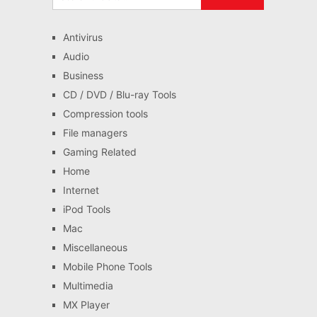
Antivirus
Audio
Business
CD / DVD / Blu-ray Tools
Compression tools
File managers
Gaming Related
Home
Internet
iPod Tools
Mac
Miscellaneous
Mobile Phone Tools
Multimedia
MX Player