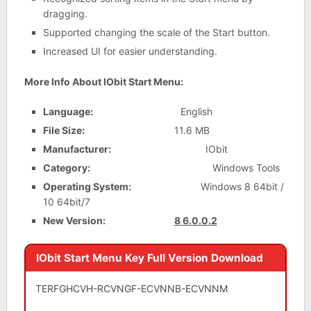
dragging.
Supported changing the scale of the Start button.
Increased UI for easier understanding.
More Info About IObit Start Menu:
Language:
English
File Size:
11.6 MB
Manufacturer:
IObit
Category:
Windows Tools
Operating System:
Windows 8 64bit /
10 64bit/7
New Version:
8 6.0.0.2
IObit Start Menu Key Full Version Download
TERFGHCVH-RCVNGF-ECVNNB-ECVNNM