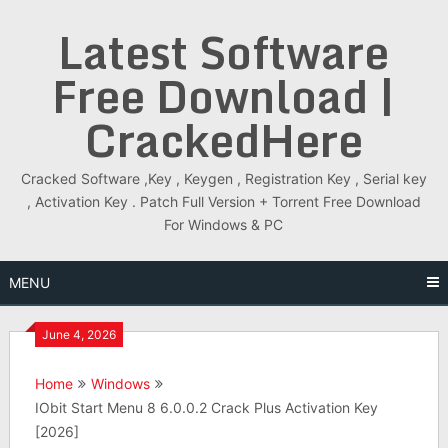
Skip
Latest Software
to
content
Free Download |
CrackedHere
Cracked Software ,Key , Keygen , Registration Key , Serial key
, Activation Key . Patch Full Version + Torrent Free Download
For Windows & PC
MENU
June 4, 2026
Home
Windows
IObit Start Menu 8 6.0.0.2 Crack Plus Activation Key
[2026]