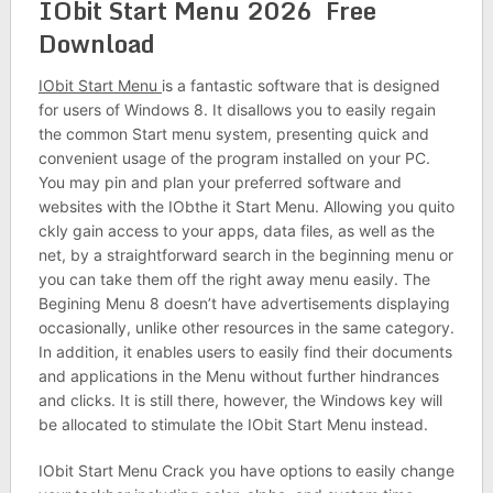
IObit Start Menu 2026 Free
Download
IObit Start Menu
is a fantastic software that is designed
for users of Windows 8. It disallows you to easily regain
the common Start menu system, presenting quick and
convenient usage of the program installed on your PC.
You may pin and plan your preferred software and
websites with the IObthe it Start Menu. Allowing you quito
ckly gain access to your apps, data files, as well as the
net, by a straightforward search in the beginning menu or
you can take them off the right away menu easily. The
Begining Menu 8 doesn’t have advertisements displaying
occasionally, unlike other resources in the same category.
In addition, it enables users to easily find their documents
and applications in the Menu without further hindrances
and clicks. It is still there, however, the Windows key will
be allocated to stimulate the IObit Start Menu instead.
IObit Start Menu Crack you have options to easily change