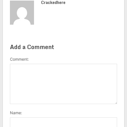
Crackedhere
Add a Comment
Comment:
Name: