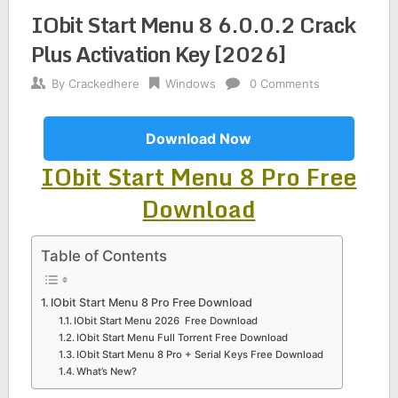
IObit Start Menu 8 6.0.0.2 Crack
Plus Activation Key [2026]
By
Crackedhere
Windows
0 Comments
Download Now
IObit Start Menu 8 Pro Free
Download
Table of Contents
IObit Start Menu 8 Pro Free Download
IObit Start Menu 2026 Free Download
IObit Start Menu Full Torrent Free Download
IObit Start Menu 8 Pro + Serial Keys Free Download
What’s New?