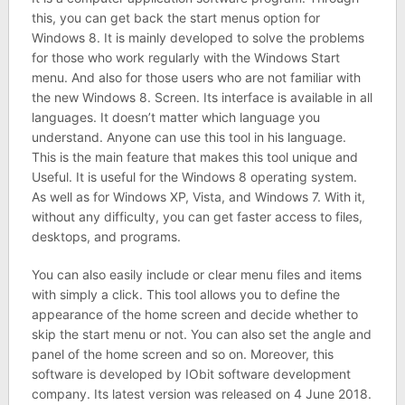
this, you can get back the start menus option for
Windows 8. It is mainly developed to solve the problems
for those who work regularly with the Windows Start
menu. And also for those users who are not familiar with
the new Windows 8. Screen. Its interface is available in all
languages. It doesn’t matter which language you
understand. Anyone can use this tool in his language.
This is the main feature that makes this tool unique and
Useful. It is useful for the Windows 8 operating system.
As well as for Windows XP, Vista, and Windows 7. With it,
without any difficulty, you can get faster access to files,
desktops, and programs.
You can also easily include or clear menu files and items
with simply a click. This tool allows you to define the
appearance of the home screen and decide whether to
skip the start menu or not. You can also set the angle and
panel of the home screen and so on. Moreover, this
software is developed by IObit software development
company. Its latest version was released on 4 June 2018.