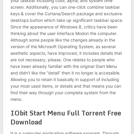
your taskbar including color, alpha, and system time
screen. Additionally, you can one-click combine taskbar
keys & cover the Cortana/Search package and exclusive
desktops button which take up significant taskbar space.
Since the appearance of Windows 8, critics have been
thinking about the user interface Modon the computer.
Although some people like the changes already in the
version of the Microsoft Operating System, as several
aesthetic aspects, have improved, it includes details that
are not necessary, please. One relates to people who
have been already familiar with the original Start Menu
and didn’t like the “detail” then it no longer is accessible.
Allowing you to retain it basically in support of including
your most used items, or details and that means you can
find their way through your complete system from the
menu.
IObit Start Menu Full Torrent Free
Download
It is a computer application software program. Through