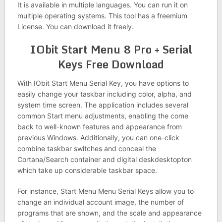
It is available in multiple languages. You can run it on
multiple operating systems. This tool has a freemium
License. You can download it freely.
IObit Start Menu 8 Pro + Serial
Keys Free Download
With IObit Start Menu Serial Key, you have options to
easily change your taskbar including color, alpha, and
system time screen. The application includes several
common Start menu adjustments, enabling the come
back to well-known features and appearance from
previous Windows. Additionally, you can one-click
combine taskbar switches and conceal the
Cortana/Search container and digital deskdesktopton
which take up considerable taskbar space.
For instance, Start Menu Menu Serial Keys allow you to
change an individual account image, the number of
programs that are shown, and the scale and appearance