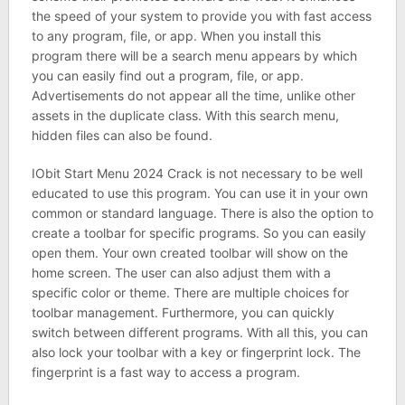
the speed of your system to provide you with fast access
to any program, file, or app. When you install this
program there will be a search menu appears by which
you can easily find out a program, file, or app.
Advertisements do not appear all the time, unlike other
assets in the duplicate class. With this search menu,
hidden files can also be found.
IObit Start Menu 2024 Crack is not necessary to be well
educated to use this program. You can use it in your own
common or standard language. There is also the option to
create a toolbar for specific programs. So you can easily
open them. Your own created toolbar will show on the
home screen. The user can also adjust them with a
specific color or theme. There are multiple choices for
toolbar management. Furthermore, you can quickly
switch between different programs. With all this, you can
also lock your toolbar with a key or fingerprint lock. The
fingerprint is a fast way to access a program.