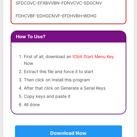
SFDCGVC-EFXBVVBN-FDNVCVC-SDGCNV
FDHCVBF-EDHGCNVF-EFDHVBH-WDHG
How To Use?
First of all, download an
IObit Start Menu Key
Now
Extract this file and force it to start
Then click on Install this program
After that click on Generate a Serial Keys
Copy keys and paste it
All done
Download Now