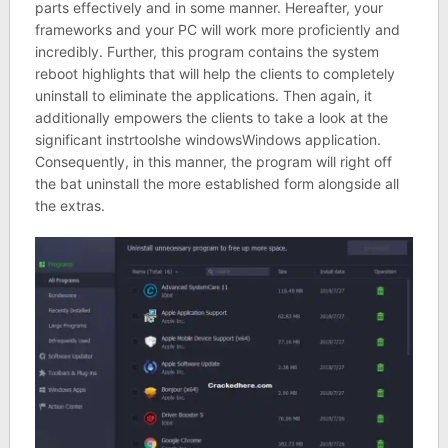
parts effectively and in some manner. Hereafter, your
frameworks and your PC will work more proficiently and
incredibly. Further, this program contains the system
reboot highlights that will help the clients to completely
uninstall to eliminate the applications. Then again, it
additionally empowers the clients to take a look at the
significant instrtoolshe windowsWindows application.
Consequently, in this manner, the program will right off
the bat uninstall the more established form alongside all
the extras.