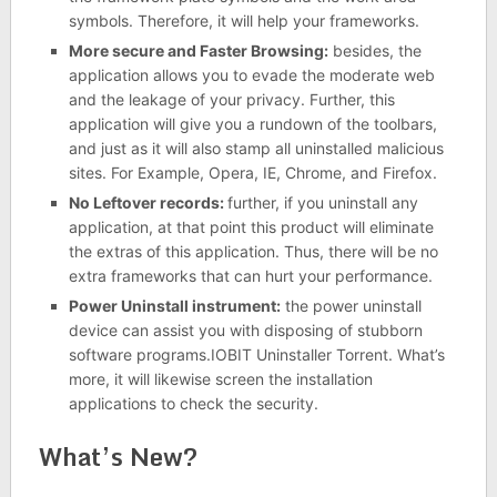
symbols. Therefore, it will help your frameworks.
More secure and Faster Browsing:
besides, the
application allows you to evade the moderate web
and the leakage of your privacy. Further, this
application will give you a rundown of the toolbars,
and just as it will also stamp all uninstalled malicious
sites. For Example, Opera, IE, Chrome, and Firefox.
No Leftover records:
further, if you uninstall any
application, at that point this product will eliminate
the extras of this application. Thus, there will be no
extra frameworks that can hurt your performance.
Power Uninstall instrument:
the power uninstall
device can assist you with disposing of stubborn
software programs.IOBIT Uninstaller Torrent. What’s
more, it will likewise screen the installation
applications to check the security.
What’s New?