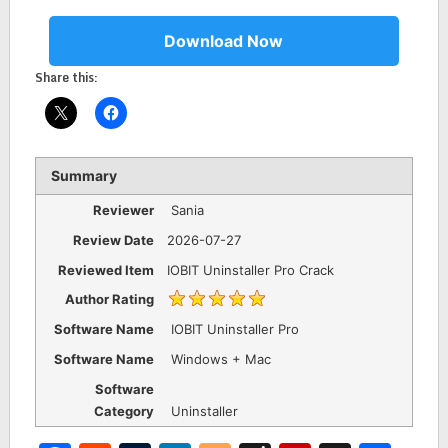
Download Now
Share this:
Summary
Reviewer
Sania
Review Date
2026-07-27
Reviewed Item
IOBIT Uninstaller Pro Crack
Author Rating
Software Name
IOBIT Uninstaller Pro
Software Name
Windows + Mac
Software
Category
Uninstaller