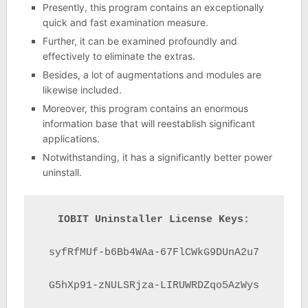
Presently, this program contains an exceptionally
quick and fast examination measure.
Further, it can be examined profoundly and
effectively to eliminate the extras.
Besides, a lot of augmentations and modules are
likewise included.
Moreover, this program contains an enormous
information base that will reestablish significant
applications.
Notwithstanding, it has a significantly better power
uninstall.
IOBIT Uninstaller License Keys:
syfRfMUf-b6Bb4WAa-67FlCWkG9DUnA2u7

G5hXp91-zNULSRjza-LIRUWRDZqo5AzWys
