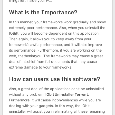
things left inside your PC.
What is the Importance?
In this manner, your frameworks work gradually and show
extremely poor performance. Also, when you uninstall the
IOBitt, you will become dependent on this application.
Then again, it allows you to keep away from your
framework’s awful performance, and it will also improve
its performance. Furthermore, if you are working on the
web, thathenintyou. The frameworks may cause a great
deal of mischief from full documents that may cause
extreme damage to your frameworks.
How can users use this software?
Also, a great deal of the applications can’t be uninstalled
without any problem.
IObit Uninstaller
Torrent.
Furthermore, it will cause inconveniences while you are
dealing with your gadgets. In this way, the IObit
uninstaller will assist you in eliminating all these remaining