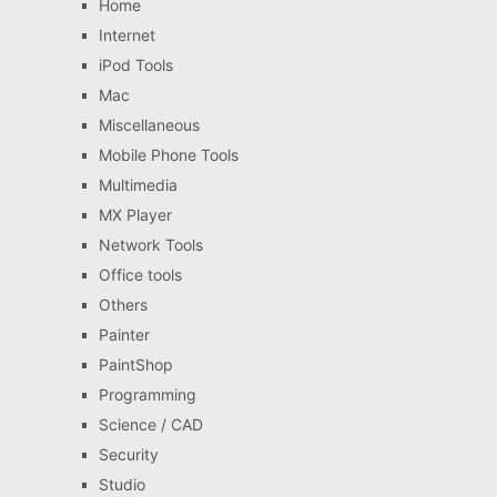
Home
Internet
iPod Tools
Mac
Miscellaneous
Mobile Phone Tools
Multimedia
MX Player
Network Tools
Office tools
Others
Painter
PaintShop
Programming
Science / CAD
Security
Studio