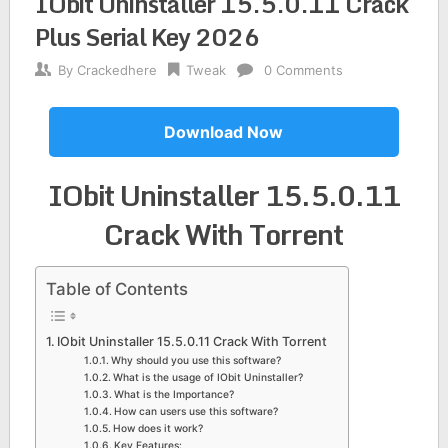
IObit Uninstaller 15.5.0.11 Crack
Plus Serial Key 2026
By
Crackedhere
Tweak
0 Comments
Download Now
IObit Uninstaller 15.5.0.11
Crack With Torrent
Table of Contents
IObit Uninstaller 15.5.0.11 Crack With Torrent
Why should you use this software?
What is the usage of IObit Uninstaller?
What is the Importance?
How can users use this software?
How does it work?
Key Features: