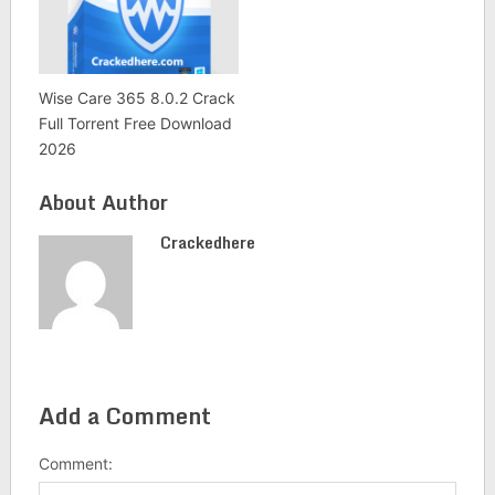
Wise Care 365 8.0.2 Crack
Full Torrent Free Download
2026
About Author
Crackedhere
Add a Comment
Comment: