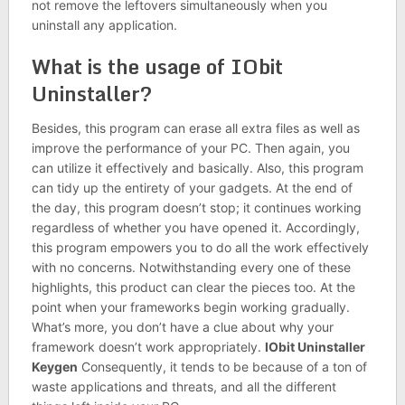
not remove the leftovers simultaneously when you
uninstall any application.
What is the usage of IObit
Uninstaller?
Besides, this program can erase all extra files as well as
improve the performance of your PC. Then again, you
can utilize it effectively and basically. Also, this program
can tidy up the entirety of your gadgets. At the end of
the day, this program doesn’t stop; it continues working
regardless of whether you have opened it. Accordingly,
this program empowers you to do all the work effectively
with no concerns. Notwithstanding every one of these
highlights, this product can clear the pieces too. At the
point when your frameworks begin working gradually.
What’s more, you don’t have a clue about why your
framework doesn’t work appropriately.
IObit Uninstaller
Keygen
Consequently, it tends to be because of a ton of
waste applications and threats, and all the different