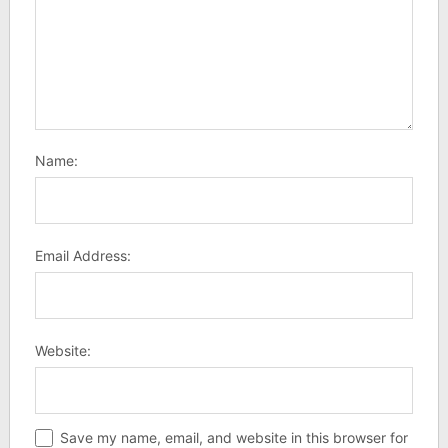
Name:
Email Address:
Website:
Save my name, email, and website in this browser for