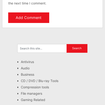
the next time I comment.
Antivirus
Audio
Business
CD / DVD / Blu-ray Tools
Compression tools
File managers
Gaming Related