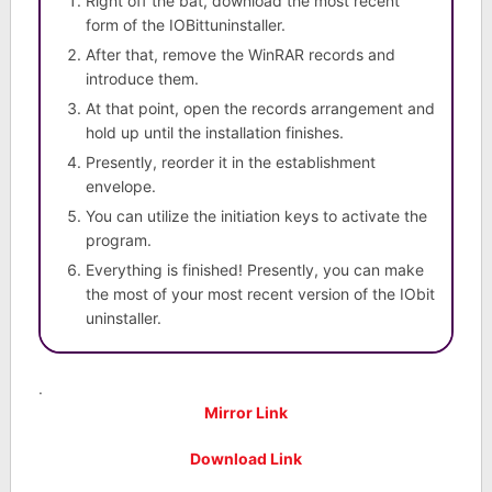
Right off the bat, download the most recent
form of the IOBittuninstaller.
After that, remove the WinRAR records and
introduce them.
At that point, open the records arrangement and
hold up until the installation finishes.
Presently, reorder it in the establishment
envelope.
You can utilize the initiation keys to activate the
program.
Everything is finished! Presently, you can make
the most of your most recent version of the IObit
uninstaller.
.
Mirror Link
Download Link