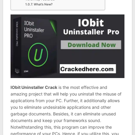
What’s New?
IObit Uninstaller Crack
is the most effective and
amazing project that will help you uninstall the misuse of
applications from your PC. Further, it additionally allows
you to eliminate undesirable applications and other
garbage documents. Besides, it can eliminate unused
documents and keep your frameworks sound.
Notwithstanding this, this program can improve the
performance of your PCs. Hence, if you utilize this, you