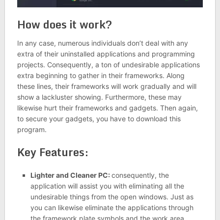
How does it work?
In any case, numerous individuals don’t deal with any
extra of their uninstalled applications and programming
projects. Consequently, a ton of undesirable applications
extra beginning to gather in their frameworks. Along
these lines, their frameworks will work gradually and will
show a lackluster showing. Furthermore, these may
likewise hurt their frameworks and gadgets. Then again,
to secure your gadgets, you have to download this
program.
Key Features:
Lighter and Cleaner PC:
consequently, the
application will assist you with eliminating all the
undesirable things from the open windows. Just as
you can likewise eliminate the applications through
the framework plate symbols and the work area