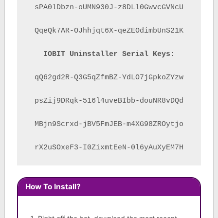
sPA0lDbzn-oUMN930J-z8DLl0GwvcGVNcU

QqeQk7AR-OJhhjqt6X-qeZEOdimbUnS21K

IOBIT Uninstaller Serial Keys:
qQ62gd2R-Q3G5qZfmBZ-YdLO7jGpkoZYzw

psZij9DRqk-516l4uveBIbb-douNR8vDQd

MBjn9Scrxd-jBV5FmJEB-m4XG98ZROytjo

rX2uSOxeF3-I0ZixmtEeN-0l6yAuXyEM7H
How To Install?