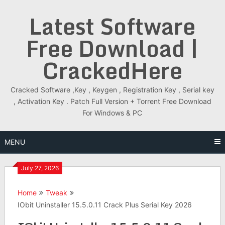
Skip
Latest Software
to
content
Free Download |
CrackedHere
Cracked Software ,Key , Keygen , Registration Key , Serial key
, Activation Key . Patch Full Version + Torrent Free Download
For Windows & PC
MENU
July 27, 2026
Home
Tweak
IObit Uninstaller 15.5.0.11 Crack Plus Serial Key 2026