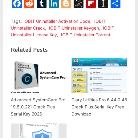
Facebook
Reddit
Tumblr
LinkedIn
Blogger
BibSonomy
Flipboar
Insta
Sha
Tags:
IOBIT Uninstaller Activation Code
,
IOBIT
Uninstaller Crack
,
IOBIT Uninstaller Keygen
,
IOBIT
Uninstaller License Key
,
IOBIT Uninstaller Torrent
Related Posts
Advanced SystemCare Pro
Glary Utilities Pro 6.44.0.48
19.5.0.221 Crack Plus
Crack Plus Serial Key Free
Serial Key 2026
Download