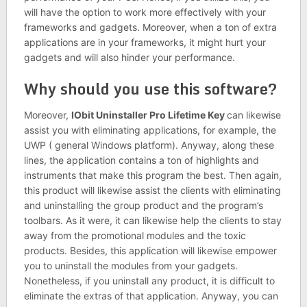
will have the option to work more effectively with your
frameworks and gadgets. Moreover, when a ton of extra
applications are in your frameworks, it might hurt your
gadgets and will also hinder your performance.
Why should you use this software?
Moreover,
IObit Uninstaller Pro Lifetime Key
can likewise
assist you with eliminating applications, for example, the
UWP ( general Windows platform). Anyway, along these
lines, the application contains a ton of highlights and
instruments that make this program the best. Then again,
this product will likewise assist the clients with eliminating
and uninstalling the group product and the program’s
toolbars. As it were, it can likewise help the clients to stay
away from the promotional modules and the toxic
products. Besides, this application will likewise empower
you to uninstall the modules from your gadgets.
Nonetheless, if you uninstall any product, it is difficult to
eliminate the extras of that application. Anyway, you can