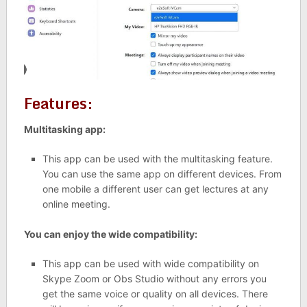
Features:
Multitasking app:
This app can be used with the multitasking feature.
You can use the same app on different devices. From
one mobile a different user can get lectures at any
online meeting.
You can enjoy the wide compatibility:
This app can be used with wide compatibility on
Skype Zoom or Obs Studio without any errors you
get the same voice or quality on all devices. There