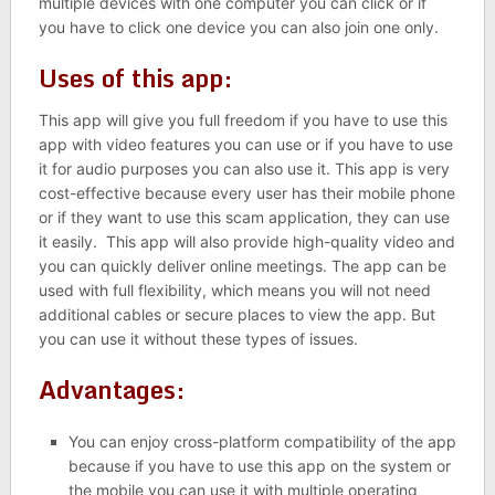
multiple devices with one computer you can click or if
you have to click one device you can also join one only.
Uses of this app:
This app will give you full freedom if you have to use this
app with video features you can use or if you have to use
it for audio purposes you can also use it. This app is very
cost-effective because every user has their mobile phone
or if they want to use this scam application, they can use
it easily. This app will also provide high-quality video and
you can quickly deliver online meetings. The app can be
used with full flexibility, which means you will not need
additional cables or secure places to view the app. But
you can use it without these types of issues.
Advantages:
You can enjoy cross-platform compatibility of the app
because if you have to use this app on the system or
the mobile you can use it with multiple operating