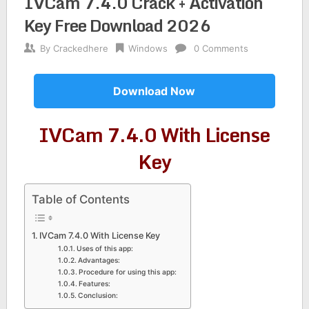
IVCam 7.4.0 Crack + Activation
Key Free Download 2026
By
Crackedhere
Windows
0 Comments
Download Now
IVCam 7.4.0 With License
Key
Table of Contents
IVCam 7.4.0 With License Key
Uses of this app:
Advantages:
Procedure for using this app:
Features:
Conclusion: