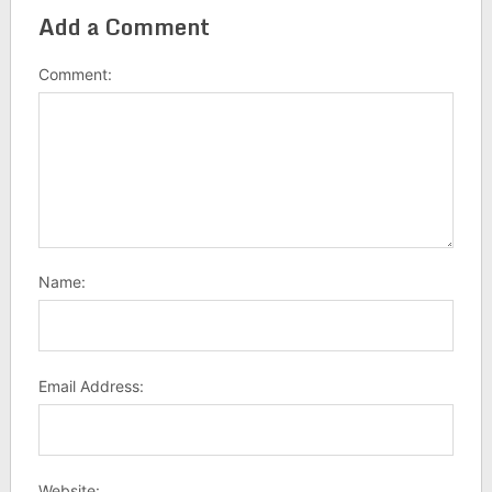
Add a Comment
Comment:
Name:
Email Address:
Website: