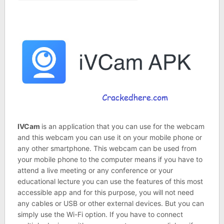
IVCam
is an application that you can use for the webcam
and this webcam you can use it on your mobile phone or
any other smartphone. This webcam can be used from
your mobile phone to the computer means if you have to
attend a live meeting or any conference or your
educational lecture you can use the features of this most
accessible app and for this purpose, you will not need
any cables or USB or other external devices. But you can
simply use the Wi-Fi option. If you have to connect