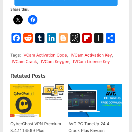
Share this:
Facebook
Reddit
Tumblr
LinkedIn
Blogger
BibSonomy
Flipboar
Insta
Sha
Tags:
IVCam Activation Code
,
IVCam Activation Key
,
IVCam Crack
,
IVCam Keygen
,
IVCam License Key
Related Posts
CyberGhost VPN Premium
AVG PC TuneUp 24.4
8.4.11.14569 Plus
Crack Plus Keygen