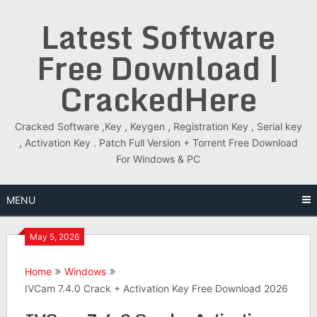
Skip
Latest Software
to
content
Free Download |
CrackedHere
Cracked Software ,Key , Keygen , Registration Key , Serial key
, Activation Key . Patch Full Version + Torrent Free Download
For Windows & PC
MENU
May 5, 2026
Home
Windows
IVCam 7.4.0 Crack + Activation Key Free Download 2026