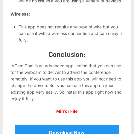
will be no issues if you are using a variety of devices.
Wireless:
This app does not require any type of wire but you
can use it with a wireless connection and can enjoy it
fully.
Conclusion:
IVCam Cam is an advanced application that you can use
for the webcam to deliver to attend the conference
remotely. If you want to use this app you will not need to
change the device. But you can use this app on your
existing app very easily. So install this app right now and
enjoy it fully.
Mirror File
Download Now