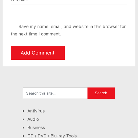
Save my name, email, and website in this browser for
the next time I comment.
Antivirus
Audio
Business
CD / DVD / Blu-ray Tools