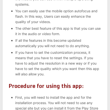
systems.
You can easily use the mobile option autofocus and
flash. In this way, Users can easily enhance the
quality of your videos.
The other best feature of this app is that you can use
it in the audio or video form.
If all the features in this become updated
automatically you will not need to do anything.
If you have to set the customization process, it
means that you have to reset the settings. If you
have to adjust the resolution in a new way or if you
have to set the quality which you want then this app
will also allow you.
Procedure for using this app:
First, you will need to install the app and for the
installation process. You will not need to use any
special site but you can install it from the Play Store