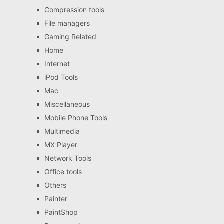
Compression tools
File managers
Gaming Related
Home
Internet
iPod Tools
Mac
Miscellaneous
Mobile Phone Tools
Multimedia
MX Player
Network Tools
Office tools
Others
Painter
PaintShop