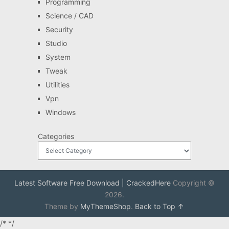
Programming
Science / CAD
Security
Studio
System
Tweak
Utilities
Vpn
Windows
Categories
Latest Software Free Download | CrackedHere
Copyright ©
2026.
Theme by
MyThemeShop
.
Back to Top ↑
/*
*/