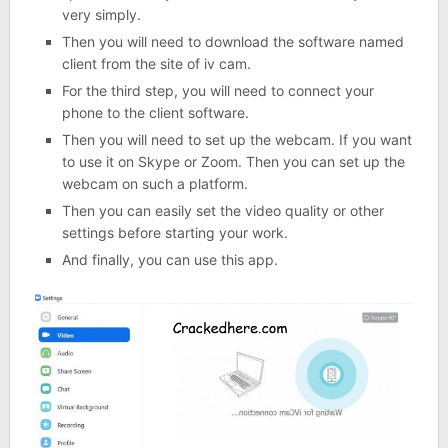
very simply.
Then you will need to download the software named
client from the site of iv cam.
For the third step, you will need to connect your
phone to the client software.
Then you will need to set up the webcam. If you want
to use it on Skype or Zoom. Then you can set up the
webcam on such a platform.
Then you can easily set the video quality or other
settings before starting your work.
And finally, you can use this app.