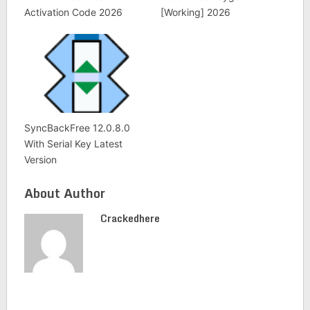
Activation Code 2026
[Working] 2026
SyncBackFree 12.0.8.0
With Serial Key Latest
Version
About Author
Crackedhere