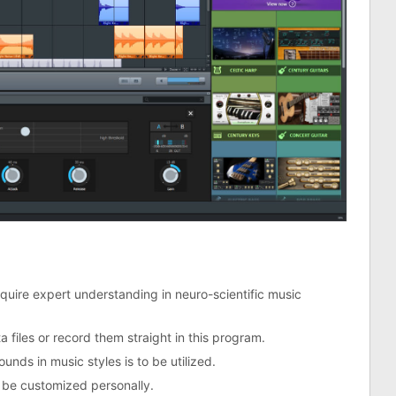
require expert understanding in neuro-scientific music
a files or record them straight in this program.
ounds in music styles is to be utilized.
be customized personally.