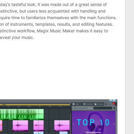
ay’s tasteful look, it was made out of a great sense of
stinctive, but users less acquainted with handling and
quire time to familiarize themselves with the main functions.
ion of instruments, templates, results, and editing features.
stinctive workflow, Magix Music Maker makes it easy to
eveal your music.