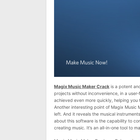
Magix Music Maker Crack
is a potent an
projects without inconvenience, in a user
achieved even more quickly, helping you t
Another interesting point of Magix Music 
left. And it reveals the musical instrumen
about this software is the capability to 
creating music. It’s an all-in-one tool to m