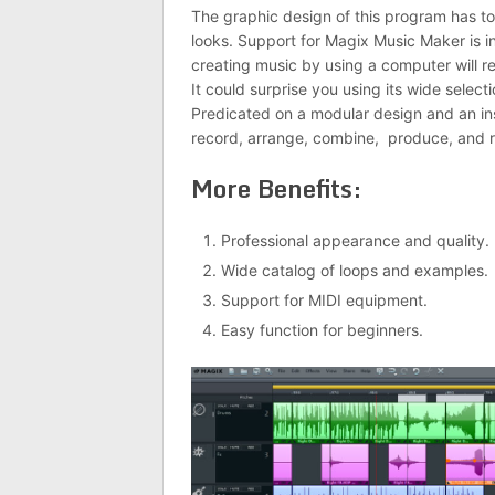
The graphic design of this program has tod
looks. Support for Magix Music Maker is in
creating music by using a computer will re
It could surprise you using its wide select
Predicated on a modular design and an in
record, arrange, combine, produce, and r
More Benefits:
Professional appearance and quality.
Wide catalog of loops and examples.
Support for MIDI equipment.
Easy function for beginners.