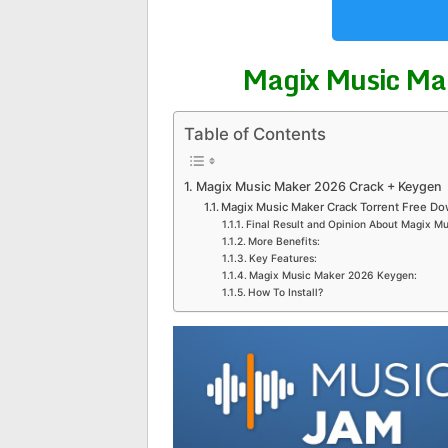
Magix Music Ma
Table of Contents
Magix Music Maker 2026 Crack + Keygen
Magix Music Maker Crack Torrent Free Do
Final Result and Opinion About Magix M
More Benefits:
Key Features:
Magix Music Maker 2026 Keygen:
How To Install?