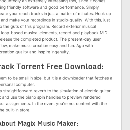
doubtedly an extremely interesting tool, since it comes
ying friendly software and good performance. Simply
eate your reach tracks in just a matter of minutes. Hook up
 and make your recordings in studio-quality. With this, just
 the guts of this program. Record exterior musical
e loop-based musical elements, record and playback MIDI
release the completed product. The present-day user
kflow, make music creation easy and fun. Ago with
reation quality and inspire ingenuity.
rack Torrent Free Download:
seem to be small in size, but it is a downloader that fetches a
personal computer.
 straightforward reverb to the simulation of electric guitar
list and use the piano spin handles to preview rendered
our assignments. In the event you’re not content with the
e built-in store.
 About Magix Music Maker: