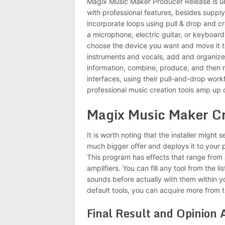
Magix Music Maker Producer Release is un
with professional features, besides suppl
incorporate loops using pull & drop and cr
a microphone, electric guitar, or keyboard
choose the device you want and move it to
instruments and vocals, add and organiz
information, combine, produce, and then 
interfaces, using their pull-and-drop wor
professional music creation tools amp up c
Magix Music Maker C
It is worth noting that the installer might 
much bigger offer and deploys it to your 
This program has effects that range from a
amplifiers. You can fill any tool from the 
sounds before actually with them within y
default tools, you can acquire more from th
Final Result and Opinion