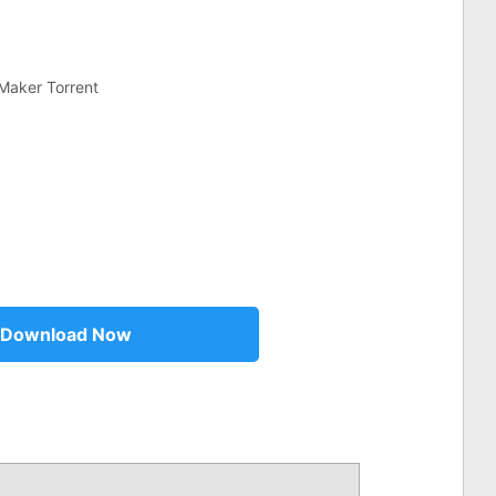
Maker Torrent
Download Now