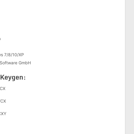
h
10/XP
re GmbH
 Keygen:
CX
VCX
CXY