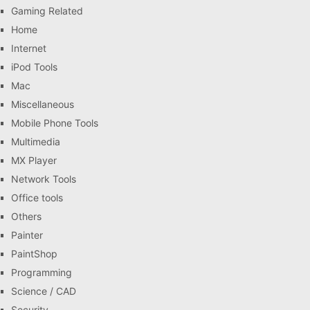
Gaming Related
Home
Internet
iPod Tools
Mac
Miscellaneous
Mobile Phone Tools
Multimedia
MX Player
Network Tools
Office tools
Others
Painter
PaintShop
Programming
Science / CAD
Security