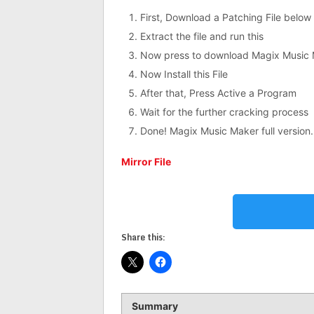
First, Download a Patching File below
Extract the file and run this
Now press to download Magix Music 
Now Install this File
After that, Press Active a Program
Wait for the further cracking process
Done! Magix Music Maker full version.
Mirror File
Share this:
Summary