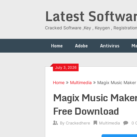
Skip
Latest Softwa
to
content
Cracked Software ,Key , Keygen , Registration
Home
Adobe
Antivirus
M
July 3, 2026
Home
Multimedia
Magix Music Maker 
Magix Music Maker
Free Download
By
Crackedhere
Multimedia
0 