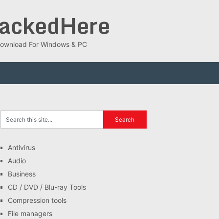
rackedHere
ee Download For Windows & PC
Antivirus
Audio
Business
CD / DVD / Blu-ray Tools
Compression tools
File managers