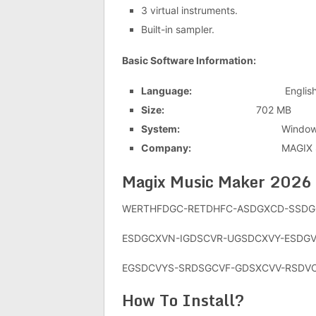
3 virtual instruments.
Built-in sampler.
Basic Software Information:
Language:
Englis
Size:
702 MB
System:
Windows 7/8/
Company:
MAGIX Softwa
Magix Music Maker 2026
WERTHFDGC-RETDHFC-ASDGXCD-SSDG
ESDGCXVN-IGDSCVR-UGSDCXVY-ESDG
EGSDCVYS-SRDSGCVF-GDSXCVV-RSDV
How To Install?