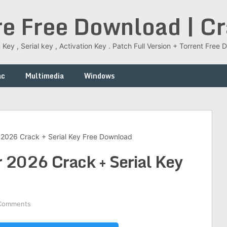
re Free Download | C
 Key , Serial key , Activation Key . Patch Full Version + Torrent Fr
ac
Multimedia
Windows
2026 Crack + Serial Key Free Download
 2026 Crack + Serial Key
Comments