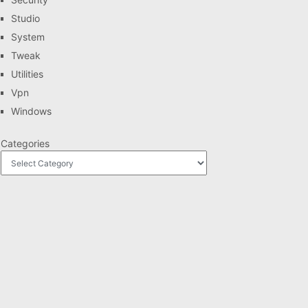
Studio
System
Tweak
Utilities
Vpn
Windows
Categories