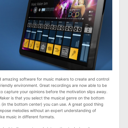
d amazing software for music makers to create and control
-friendly environment. Great recordings are now able to be
o capture your opinions before the motivation slips away.
Maker is that you select the musical genre on the bottom
ts (in the bottom center) you can use. A great good thing
compose melodies without an expert understanding of
ake music in different formats.