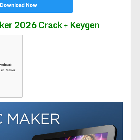
Download Now
ker 2026 Crack + Keygen
wnload:
usic Maker: