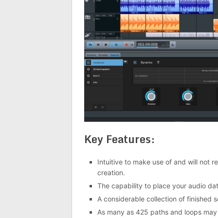
Key Features:
Intuitive to make use of and will not 
creation.
The capability to place your audio dat
A considerable collection of finished s
As many as 425 paths and loops may 