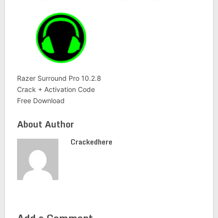
Razer Surround Pro 10.2.8
Crack + Activation Code
Free Download
About Author
Crackedhere