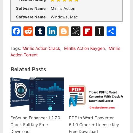
Software Name
Mirillis Action
Software Name
Windows, Mac
Facebook
Reddit
Tumblr
LinkedIn
Blogger
BibSonomy
Flipboar
Insta
Sha
Tags:
Mirillis Action Crack
,
Mirillis Action Keygen
,
Mirillis
Action Torrent
Related Posts
FxSound Enhancer 1.2.7.0
PDF to Word Converter
Crack Full Key Free
6.1.0 Crack + License Key
Download
Free Download