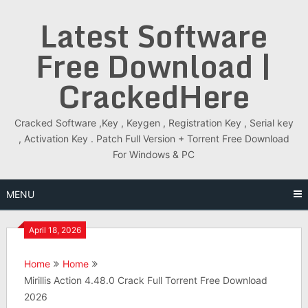
Skip
Latest Software
to
content
Free Download |
CrackedHere
Cracked Software ,Key , Keygen , Registration Key , Serial key
, Activation Key . Patch Full Version + Torrent Free Download
For Windows & PC
MENU
April 18, 2026
Home
Home
Mirillis Action 4.48.0 Crack Full Torrent Free Download
2026