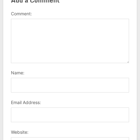
Add a Comment
Comment:
Name:
Email Address:
Website: