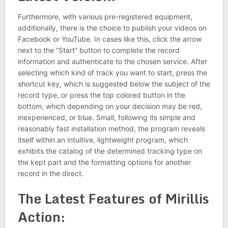
Furthermore, with various pre-registered equipment,
additionally, there is the choice to publish your videos on
Facebook or YouTube. In cases like this, click the arrow
next to the “Start” button to complete the record
information and authenticate to the chosen service. After
selecting which kind of track you want to start, press the
shortcut key, which is suggested below the subject of the
record type, or press the top colored button in the
bottom, which depending on your decision may be red,
inexperienced, or blue. Small, following its simple and
reasonably fast installation method, the program reveals
itself within an intuitive, lightweight program, which
exhibits the catalog of the determined tracking type on
the kept part and the formatting options for another
record in the direct.
The Latest Features of Mirillis
Action: