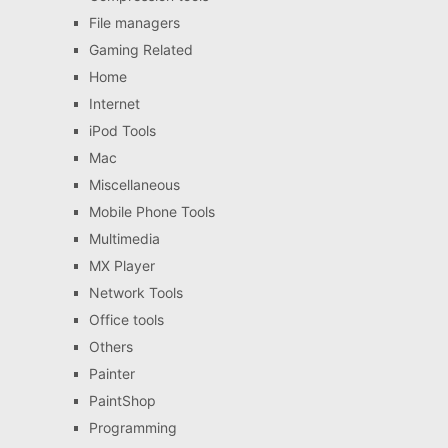
File managers
Gaming Related
Home
Internet
iPod Tools
Mac
Miscellaneous
Mobile Phone Tools
Multimedia
MX Player
Network Tools
Office tools
Others
Painter
PaintShop
Programming