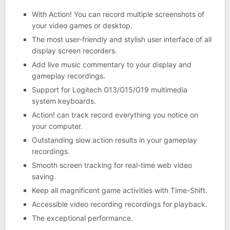
With Action! You can record multiple screenshots of
your video games or desktop.
The most user-friendly and stylish user interface of all
display screen recorders.
Add live music commentary to your display and
gameplay recordings.
Support for Logitech G13/G15/G19 multimedia
system keyboards.
Action! can track record everything you notice on
your computer.
Outstanding slow action results in your gameplay
recordings.
Smooth screen tracking for real-time web video
saving.
Keep all magnificent game activities with Time-Shift.
Accessible video recording recordings for playback.
The exceptional performance.