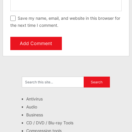
Save my name, email, and website in this browser for
the next time I comment.
Antivirus
Audio
Business
CD / DVD / Blu-ray Tools
Compression tools