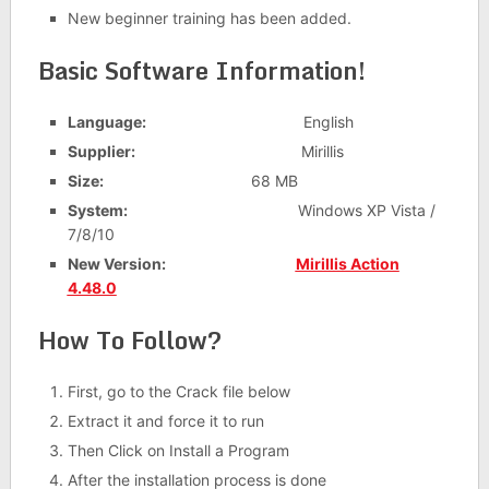
New beginner training has been added.
Basic Software Information!
Language:
English
Supplier:
Mirillis
Size:
68 MB
System:
Windows XP Vista /
7/8/10
New Version:
Mirillis Action
4.48.0
How To Follow?
First, go to the Crack file below
Extract it and force it to run
Then Click on Install a Program
After the installation process is done