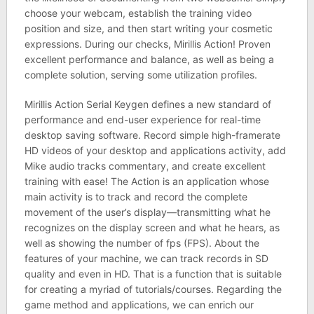
choose your webcam, establish the training video
position and size, and then start writing your cosmetic
expressions. During our checks, Mirillis Action! Proven
excellent performance and balance, as well as being a
complete solution, serving some utilization profiles.
Mirillis Action Serial Keygen defines a new standard of
performance and end-user experience for real-time
desktop saving software. Record simple high-framerate
HD videos of your desktop and applications activity, add
Mike audio tracks commentary, and create excellent
training with ease! The Action is an application whose
main activity is to track and record the complete
movement of the user’s display—transmitting what he
recognizes on the display screen and what he hears, as
well as showing the number of fps (FPS). About the
features of your machine, we can track records in SD
quality and even in HD. That is a function that is suitable
for creating a myriad of tutorials/courses. Regarding the
game method and applications, we can enrich our