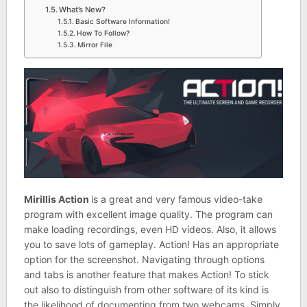
What’s New?
Basic Software Information!
How To Follow?
Mirror File
Mirillis Action
is a great and very famous video-take
program with excellent image quality. The program can
make loading recordings, even HD videos. Also, it allows
you to save lots of gameplay. Action! Has an appropriate
option for the screenshot. Navigating through options
and tabs is another feature that makes Action! To stick
out also to distinguish from other software of its kind is
the likelihood of documenting from two webcams. Simply