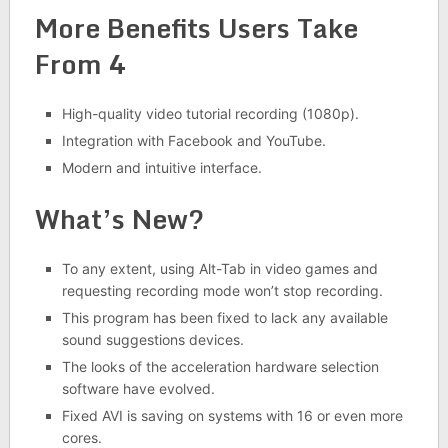
More Benefits Users Take
From 4
High-quality video tutorial recording (1080p).
Integration with Facebook and YouTube.
Modern and intuitive interface.
What’s New?
To any extent, using Alt-Tab in video games and
requesting recording mode won’t stop recording.
This program has been fixed to lack any available
sound suggestions devices.
The looks of the acceleration hardware selection
software have evolved.
Fixed AVI is saving on systems with 16 or even more
cores.