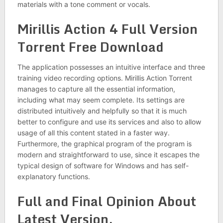
materials with a tone comment or vocals.
Mirillis Action 4 Full Version
Torrent Free Download
The application possesses an intuitive interface and three
training video recording options. Mirillis Action Torrent
manages to capture all the essential information,
including what may seem complete. Its settings are
distributed intuitively and helpfully so that it is much
better to configure and use its services and also to allow
usage of all this content stated in a faster way.
Furthermore, the graphical program of the program is
modern and straightforward to use, since it escapes the
typical design of software for Windows and has self-
explanatory functions.
Full and Final Opinion About
Latest Version.