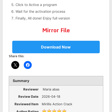
Click to Active a program
Wait for the activation process
Finally, All done! Enjoy full version
Mirror File
Download Now
Share this:
Summary
Reviewer
Maria abas
Review Date
2026-04-18
Reviewed Item
Mirillis Action Crack
Author Rating