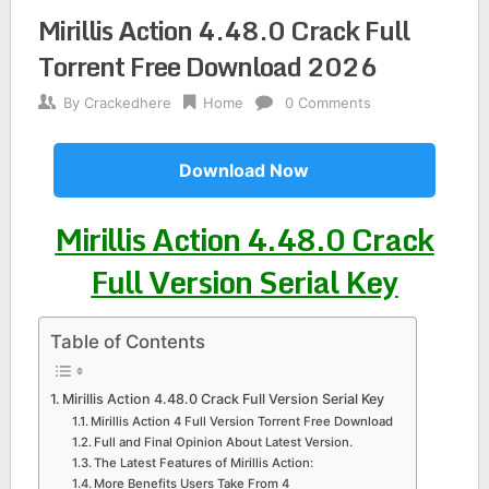
Mirillis Action 4.48.0 Crack Full
Torrent Free Download 2026
By
Crackedhere
Home
0 Comments
Download Now
Mirillis Action 4.48.0 Crack
Full Version Serial Key
Table of Contents
Mirillis Action 4.48.0 Crack Full Version Serial Key
Mirillis Action 4 Full Version Torrent Free Download
Full and Final Opinion About Latest Version.
The Latest Features of Mirillis Action:
More Benefits Users Take From 4