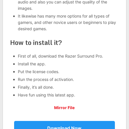
audio and also you can adjust the quality of the
images.
It likewise has many more options for all types of
gamers, and other novice users or beginners to play
desired games.
How to install it?
First of all, download the Razer Surround Pro.
Install the app.
Put the license codes.
Run the process of activation.
Finally, it’s all done.
Have fun using this latest app.
Mirror File
Download Now