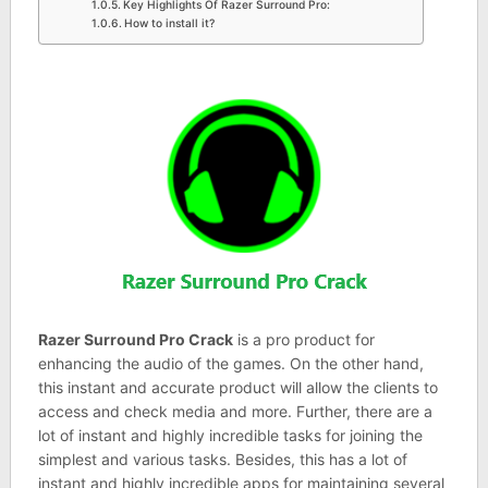
Key Highlights Of Razer Surround Pro:
How to install it?
Razer Surround Pro Crack
is a pro product for
enhancing the audio of the games. On the other hand,
this instant and accurate product will allow the clients to
access and check media and more. Further, there are a
lot of instant and highly incredible tasks for joining the
simplest and various tasks. Besides, this has a lot of
instant and highly incredible apps for maintaining several