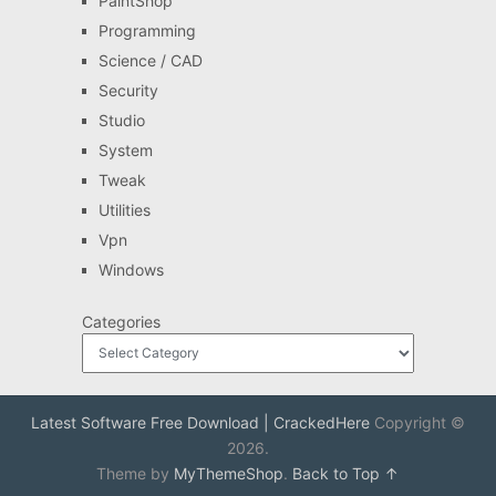
PaintShop
Programming
Science / CAD
Security
Studio
System
Tweak
Utilities
Vpn
Windows
Categories
Latest Software Free Download | CrackedHere
Copyright ©
2026.
Theme by
MyThemeShop
.
Back to Top ↑