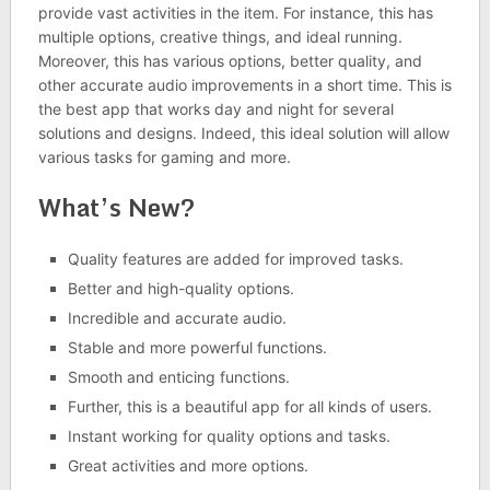
provide vast activities in the item. For instance, this has
multiple options, creative things, and ideal running.
Moreover, this has various options, better quality, and
other accurate audio improvements in a short time. This is
the best app that works day and night for several
solutions and designs. Indeed, this ideal solution will allow
various tasks for gaming and more.
What’s New?
Quality features are added for improved tasks.
Better and high-quality options.
Incredible and accurate audio.
Stable and more powerful functions.
Smooth and enticing functions.
Further, this is a beautiful app for all kinds of users.
Instant working for quality options and tasks.
Great activities and more options.