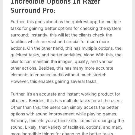
Incredible Options In Razer
Surround Pro:
Further, this goes about as the quickest app for multiple
tasks for gaining better options for checking the system
surround. Instantly, this will let the clients check the
facilities which are vast and crucial for much more
actions. On the other hand, this has multiple options, the
quickest tasks, and better activities. Along With this, the
clients can maintain the images, quality, and various
other actions. Besides, this has many more accurate
elements to enhance audio without much stretch.
However, this enables gaining several tasks.
Further, it’s an accurate and instant working product for
all users. Besides, this has multiple tasks for all the users.
Other than this, the users can simply access the better
options with sound improvement while playing games.
Similarly, this lets you attain skillful items for changing the
sound. Likely, that variety of facilities, options, and many
more incredible things for changing the better tasks.