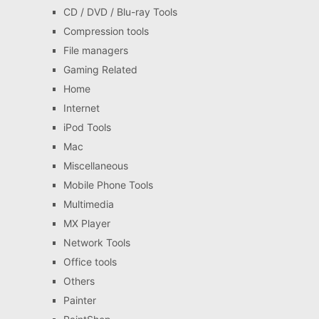
CD / DVD / Blu-ray Tools
Compression tools
File managers
Gaming Related
Home
Internet
iPod Tools
Mac
Miscellaneous
Mobile Phone Tools
Multimedia
MX Player
Network Tools
Office tools
Others
Painter