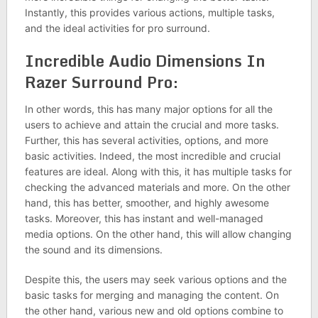
Instantly, this provides various actions, multiple tasks,
and the ideal activities for pro surround.
Incredible Audio Dimensions In
Razer Surround Pro:
In other words, this has many major options for all the
users to achieve and attain the crucial and more tasks.
Further, this has several activities, options, and more
basic activities. Indeed, the most incredible and crucial
features are ideal. Along with this, it has multiple tasks for
checking the advanced materials and more. On the other
hand, this has better, smoother, and highly awesome
tasks. Moreover, this has instant and well-managed
media options. On the other hand, this will allow changing
the sound and its dimensions.
Despite this, the users may seek various options and the
basic tasks for merging and managing the content. On
the other hand, various new and old options combine to