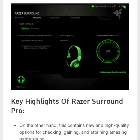
Key Highlights Of Razer Surround
Pro:
On the other hand, this contains new and high-quality
options for checking, gaining, and attaining amazing
game sound.