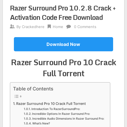
Razer Surround Pro 10.2.8 Crack +
Activation Code Free Download
By
Crackedhere
Home
0 Comments
Download Now
Razer Surround Pro 10 Crack
Full Torrent
Table of Contents
Razer Surround Pro 10 Crack Full Torrent
Introduction To RazerSurroundPro:
Incredible Options In Razer Surround Pro:
Incredible Audio Dimensions In Razer Surround Pro:
What’s New?