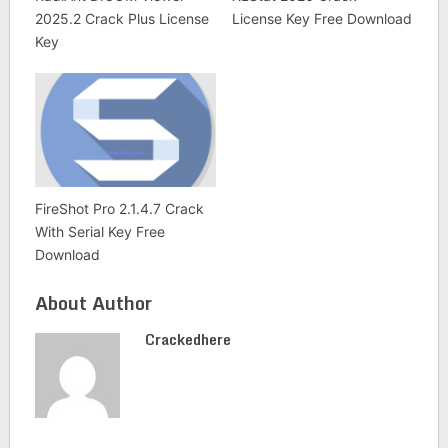
2025.2 Crack Plus License
License Key Free Download
Key
FireShot Pro 2.1.4.7 Crack
With Serial Key Free
Download
About Author
Crackedhere