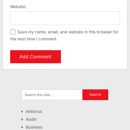
Website:
Save my name, email, and website in this browser for
the next time I comment.
Antivirus
Audio
Business