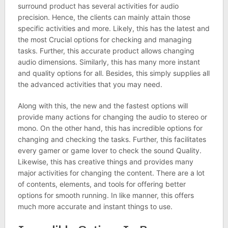
surround product has several activities for audio
precision. Hence, the clients can mainly attain those
specific activities and more. Likely, this has the latest and
the most Crucial options for checking and managing
tasks. Further, this accurate product allows changing
audio dimensions. Similarly, this has many more instant
and quality options for all. Besides, this simply supplies all
the advanced activities that you may need.
Along with this, the new and the fastest options will
provide many actions for changing the audio to stereo or
mono. On the other hand, this has incredible options for
changing and checking the tasks. Further, this facilitates
every gamer or game lover to check the sound Quality.
Likewise, this has creative things and provides many
major activities for changing the content. There are a lot
of contents, elements, and tools for offering better
options for smooth running. In like manner, this offers
much more accurate and instant things to use.