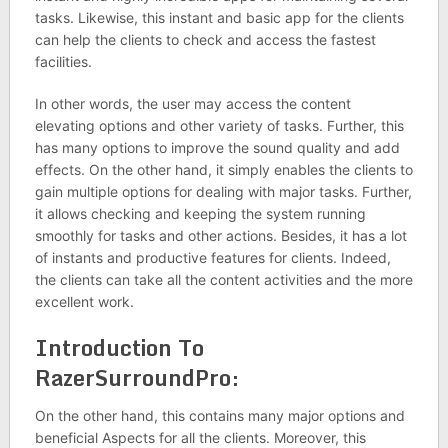
tasks. Likewise, this instant and basic app for the clients
can help the clients to check and access the fastest
facilities.
In other words, the user may access the content
elevating options and other variety of tasks. Further, this
has many options to improve the sound quality and add
effects. On the other hand, it simply enables the clients to
gain multiple options for dealing with major tasks. Further,
it allows checking and keeping the system running
smoothly for tasks and other actions. Besides, it has a lot
of instants and productive features for clients. Indeed,
the clients can take all the content activities and the more
excellent work.
Introduction To
RazerSurroundPro:
On the other hand, this contains many major options and
beneficial Aspects for all the clients. Moreover, this