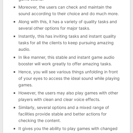
Moreover, the users can check and maintain the
sound according to their choice and do much more.
Along with this, it has a variety of quality tasks and
several other options for major tasks.
Instantly, this has inviting tasks and instant quality
tasks for all the clients to keep pursuing amazing
audio.
In like manner, this stable and instant game audio
booster will work greatly to offer amazing tasks.
Hence, you will see various things unfolding in front
of your eyes to access the ideal sound while playing
games.
However, the users may also play games with other
players with clean and clear voice effects.
Similarly, several options and a mixed range of
facilities provide stable and better actions for
checking the content.
It gives you the ability to play games with changed