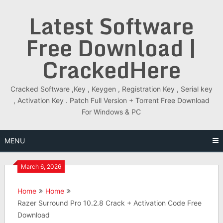
Skip
Latest Software
to
content
Free Download |
CrackedHere
Cracked Software ,Key , Keygen , Registration Key , Serial key
, Activation Key . Patch Full Version + Torrent Free Download
For Windows & PC
MENU
March 6, 2026
Home
Home
Razer Surround Pro 10.2.8 Crack + Activation Code Free
Download