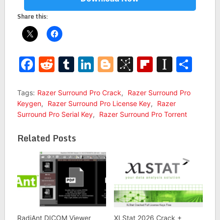
Share this:
Facebook
Reddit
Tumblr
LinkedIn
Blogger
BibSonomy
Flipboar
Insta
Sha
Tags:
Razer Surround Pro Crack
,
Razer Surround Pro
Keygen
,
Razer Surround Pro License Key
,
Razer
Surround Pro Serial Key
,
Razer Surround Pro Torrent
Related Posts
RadiAnt DICOM Viewer
XLStat 2026 Crack +