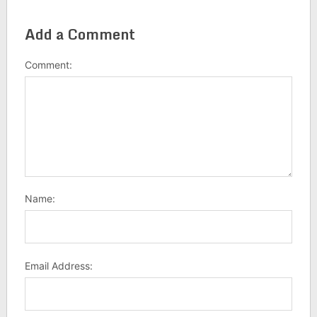
Add a Comment
Comment:
Name:
Email Address: