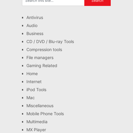
Antivirus
Audio
Business
CD / DVD / Blu-ray Tools
Compression tools
File managers
Gaming Related
Home
Internet
iPod Tools
Mac
Miscellaneous
Mobile Phone Tools
Multimedia
MX Player