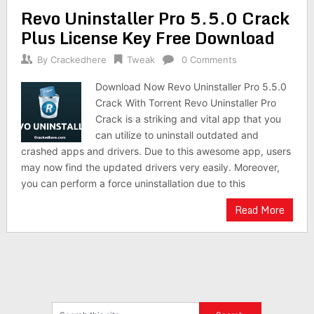
Revo Uninstaller Pro 5.5.0 Crack
Plus License Key Free Download
By
Crackedhere
Tweak
0 Comments
Download Now Revo Uninstaller Pro 5.5.0
Crack With Torrent Revo Uninstaller Pro
Crack is a striking and vital app that you
can utilize to uninstall outdated and
crashed apps and drivers. Due to this awesome app, users
may now find the updated drivers very easily. Moreover,
you can perform a force uninstallation due to this
Read More