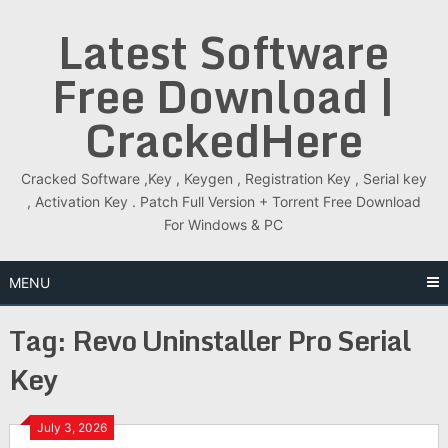
Skip
Latest Software
to
content
Free Download |
CrackedHere
Cracked Software ,Key , Keygen , Registration Key , Serial key
, Activation Key . Patch Full Version + Torrent Free Download
For Windows & PC
MENU
Tag:
Revo Uninstaller Pro Serial
Key
July 3, 2026