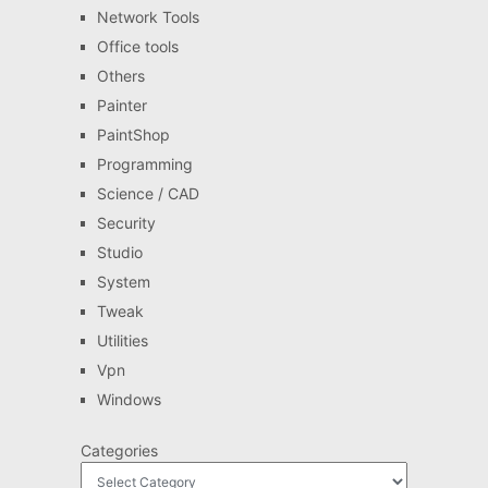
Network Tools
Office tools
Others
Painter
PaintShop
Programming
Science / CAD
Security
Studio
System
Tweak
Utilities
Vpn
Windows
Categories