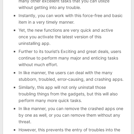
many other excellent tasks that you can utilize
without getting into any trouble.
Instantly, you can work with this force-free and basic
item in a very timely manner.
Yet, the new functions are very quick and active
once you activate the latest version of this
uninstalling app.
Further to its tourist’s Exciting and great deals, users
continue to perform many major and enticing tasks
without much effort.
In like manner, the users can deal with the many
stubborn, troubled, error-causing, and crashing apps.
Similarly, this app will not only uninstall those
troubling things from the gadgets, but this will also
perform many more quick tasks.
In like manner, you can remove the crashed apps one
by one as well, or you can remove them without any
threat.
However, this prevents the entry of troubles into the