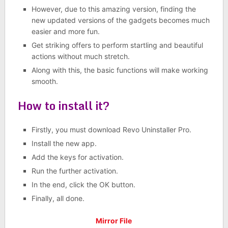
However, due to this amazing version, finding the
new updated versions of the gadgets becomes much
easier and more fun.
Get striking offers to perform startling and beautiful
actions without much stretch.
Along with this, the basic functions will make working
smooth.
How to install it?
Firstly, you must download Revo Uninstaller Pro.
Install the new app.
Add the keys for activation.
Run the further activation.
In the end, click the OK button.
Finally, all done.
Mirror File