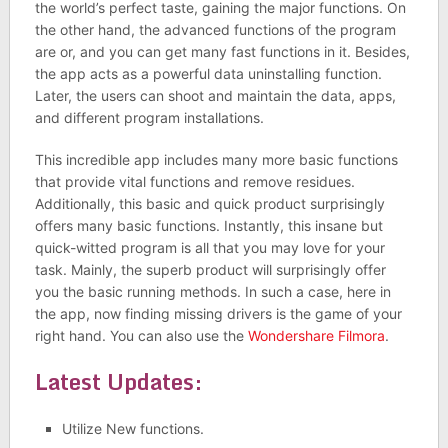
the world’s perfect taste, gaining the major functions. On
the other hand, the advanced functions of the program
are or, and you can get many fast functions in it. Besides,
the app acts as a powerful data uninstalling function.
Later, the users can shoot and maintain the data, apps,
and different program installations.
This incredible app includes many more basic functions
that provide vital functions and remove residues.
Additionally, this basic and quick product surprisingly
offers many basic functions. Instantly, this insane but
quick-witted program is all that you may love for your
task. Mainly, the superb product will surprisingly offer
you the basic running methods. In such a case, here in
the app, now finding missing drivers is the game of your
right hand. You can also use the
Wondershare Filmora
.
Latest Updates:
Utilize New functions.