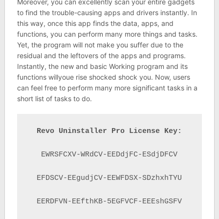
Moreover, you can excellently scan your entire gadgets
to find the trouble-causing apps and drivers instantly. In
this way, once this app finds the data, apps, and
functions, you can perform many more things and tasks.
Yet, the program will not make you suffer due to the
residual and the leftovers of the apps and programs.
Instantly, the new and basic Working program and its
functions willyoue rise shocked shock you. Now, users
can feel free to perform many more significant tasks in a
short list of tasks to do.
Revo Uninstaller Pro License Key:
EWRSFCXV-WRdCV-EEDdjFC-ESdjDFCV

EFDSCV-EEgudjCV-EEWFDSX-SDzhxhTYU

EERDFVN-EEfthKB-5EGFVCF-EEEshGSFV
