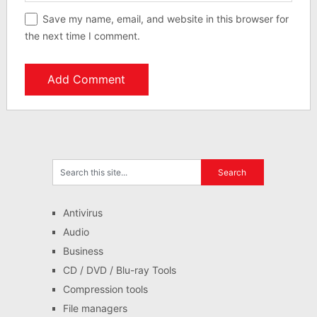
Save my name, email, and website in this browser for
the next time I comment.
Antivirus
Audio
Business
CD / DVD / Blu-ray Tools
Compression tools
File managers