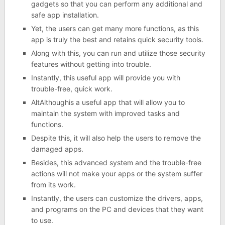
gadgets so that you can perform any additional and
safe app installation.
Yet, the users can get many more functions, as this
app is truly the best and retains quick security tools.
Along with this, you can run and utilize those security
features without getting into trouble.
Instantly, this useful app will provide you with
trouble-free, quick work.
AltAlthoughis a useful app that will allow you to
maintain the system with improved tasks and
functions.
Despite this, it will also help the users to remove the
damaged apps.
Besides, this advanced system and the trouble-free
actions will not make your apps or the system suffer
from its work.
Instantly, the users can customize the drivers, apps,
and programs on the PC and devices that they want
to use.