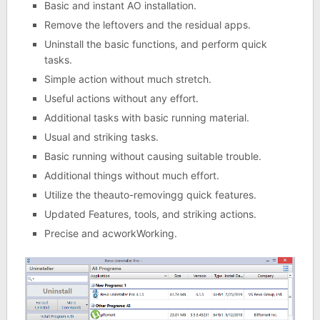
Basic and instant AO installation.
Remove the leftovers and the residual apps.
Uninstall the basic functions, and perform quick
tasks.
Simple action without much stretch.
Useful actions without any effort.
Additional tasks with basic running material.
Usual and striking tasks.
Basic running without causing suitable trouble.
Additional things without much effort.
Utilize the theauto-removingg quick features.
Updated Features, tools, and striking actions.
Precise and acworkWorking.