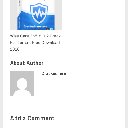
Wise Care 365 8.0.2 Crack
Full Torrent Free Download
2026
About Author
Crackedhere
Add a Comment