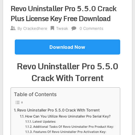
Revo Uninstaller Pro 5.5.0 Crack
Plus License Key Free Download
By
Crackedhere
Tweak
0 Comments
Download Now
Revo Uninstaller Pro 5.5.0
Crack
With Torrent
Table of Contents
Revo Uninstaller Pro 5.5.0 Crack With Torrent
How Can You Utilize Revo Uninstaller Pro Serial Key?
Latest Updates:
Additional Tasks Of Revo Uninstaller Pro Product Key:
Features Of Revo Uninstaller Pro Activation Key: