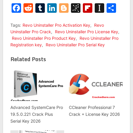
Facebook
Reddit
Tumblr
LinkedIn
Blogger
BibSonomy
Flipboar
Insta
Sha
Tags:
Revo Uninstaller Pro Activation Key
,
Revo
Uninstaller Pro Crack
,
Revo Uninstaller Pro License Key
,
Revo Uninstaller Pro Product Key
,
Revo Uninstaller Pro
Registration key
,
Revo Uninstaller Pro Serial Key
Related Posts
Advanced SystemCare Pro
CCleaner Professional 7
19.5.0.221 Crack Plus
Crack + License Key 2026
Serial Key 2026