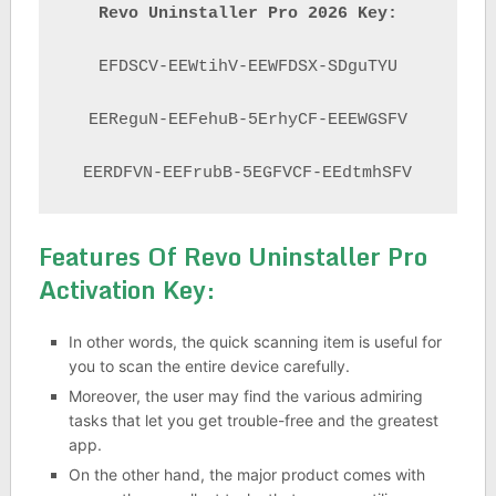
Revo Uninstaller Pro 2026 Key:
EFDSCV-EEWtihV-EEWFDSX-SDguTYU

EEReguN-EEFehuB-5ErhyCF-EEEWGSFV

EERDFVN-EEFrubB-5EGFVCF-EEdtmhSFV
Features Of Revo Uninstaller Pro
Activation Key:
In other words, the quick scanning item is useful for
you to scan the entire device carefully.
Moreover, the user may find the various admiring
tasks that let you get trouble-free and the greatest
app.
On the other hand, the major product comes with