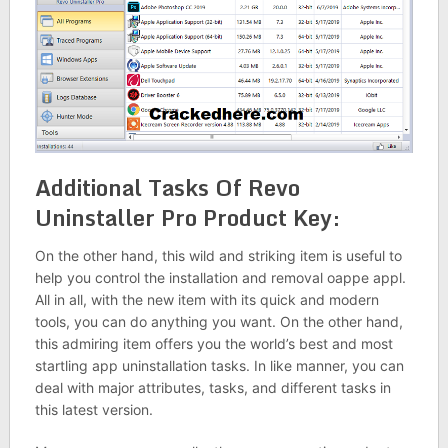
Additional Tasks Of Revo
Uninstaller Pro Product Key:
On the other hand, this wild and striking item is useful to
help you control the installation and removal oappe appl.
All in all, with the new item with its quick and modern
tools, you can do anything you want. On the other hand,
this admiring item offers you the world’s best and most
startling app uninstallation tasks. In like manner, you can
deal with major attributes, tasks, and different tasks in
this latest version.