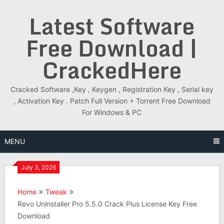
Skip
Latest Software
to
content
Free Download |
CrackedHere
Cracked Software ,Key , Keygen , Registration Key , Serial key
, Activation Key . Patch Full Version + Torrent Free Download
For Windows & PC
MENU
July 3, 2026
Home
Tweak
Revo Uninstaller Pro 5.5.0 Crack Plus License Key Free
Download