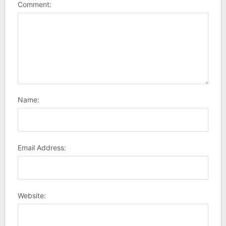
Comment:
Name:
Email Address:
Website: