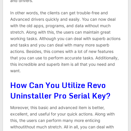
and drivers.
In other words, the clients can get trouble-free and
Advanced drivers quickly and easily. You can now deal
with the old apps, programs, and data without much
stretch. Along with this, the users can maintain great
working tasks. Although you can deal with superb actions
and tasks and you can deal with many more superb
actions. Besides, this comes with a lot of new features
that you can use to perform accurate tasks. Additionally,
this incredible and superb item is all that you need and
want.
How Can You Utilize Revo
Uninstaller Pro Serial Key?
Moreover, this basic and advanced item is better,
excellent, and useful for your quick actions. Along with
this, the users can perform many more enticing
withoutithout much stretch. All in all, you can deal with