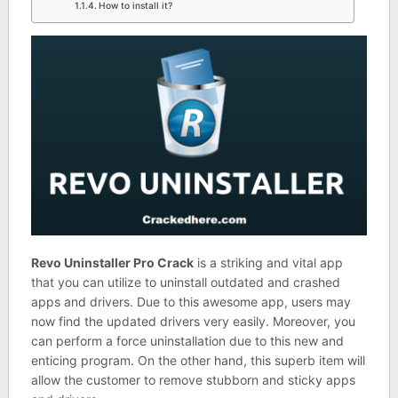
How to install it?
Revo Uninstaller Pro Crack
is a striking and vital app
that you can utilize to uninstall outdated and crashed
apps and drivers. Due to this awesome app, users may
now find the updated drivers very easily. Moreover, you
can perform a force uninstallation due to this new and
enticing program. On the other hand, this superb item will
allow the customer to remove stubborn and sticky apps