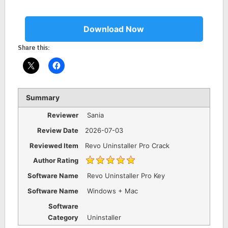
Download Now
Share this:
Summary
Reviewer
Sania
Review Date
2026-07-03
Reviewed Item
Revo Uninstaller Pro Crack
Author Rating
Software Name
Revo Uninstaller Pro Key
Software Name
Windows + Mac
Software
Category
Uninstaller