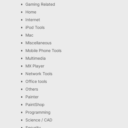
Gaming Related
Home
Internet
iPod Tools
Mac
Miscellaneous
Mobile Phone Tools
Multimedia
MX Player
Network Tools
Office tools
Others
Painter
PaintShop
Programming
Science / CAD
Security