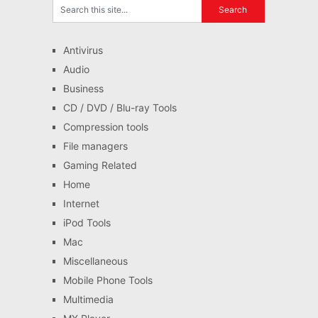
Antivirus
Audio
Business
CD / DVD / Blu-ray Tools
Compression tools
File managers
Gaming Related
Home
Internet
iPod Tools
Mac
Miscellaneous
Mobile Phone Tools
Multimedia