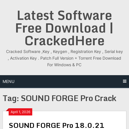
Skip
Latest Software
to
content
Free Download |
CrackedHere
Cracked Software ,Key , Keygen , Registration Key , Serial key
, Activation Key . Patch Full Version + Torrent Free Download
For Windows & PC
MENU
Tag:
SOUND FORGE Pro Crack
April 1, 2026
SOUND FORGE Pro 18.0.21