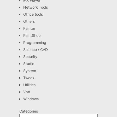
MX Player
Network Tools
Office tools
Others
Painter
PaintShop
Programming
Science / CAD
Security
Studio
System
Tweak
Utilities
Vpn
Windows
Categories