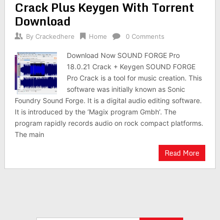
Crack Plus Keygen With Torrent
Download
By
Crackedhere
Home
0 Comments
Download Now SOUND FORGE Pro
18.0.21 Crack + Keygen SOUND FORGE
Pro Crack is a tool for music creation. This
software was initially known as Sonic
Foundry Sound Forge. It is a digital audio editing software.
It is introduced by the ‘Magix program Gmbh’. The
program rapidly records audio on rock compact platforms.
The main
Read More