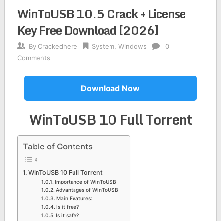
WinToUSB 10.5 Crack + License
Key Free Download [2026]
By
Crackedhere
System
,
Windows
0
Comments
Download Now
WinToUSB 10 Full Torrent
Table of Contents
WinToUSB 10 Full Torrent
Importance of WinToUSB:
Advantages of WinToUSB:
Main Features:
Is it free?
Is it safe?