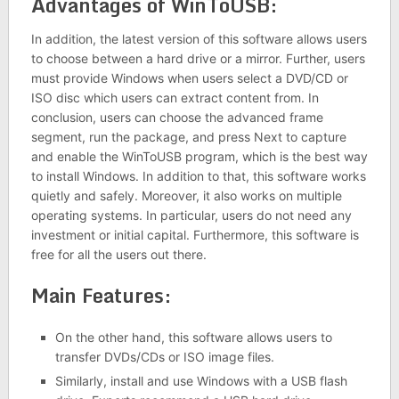
Advantages of WinToUSB:
In addition, the latest version of this software allows users
to choose between a hard drive or a mirror. Further, users
must provide Windows when users select a DVD/CD or
ISO disc which users can extract content from. In
conclusion, users can choose the advanced frame
segment, run the package, and press Next to capture
and enable the WinToUSB program, which is the best way
to install Windows. In addition to that, this software works
quietly and safely. Moreover, it also works on multiple
operating systems. In particular, users do not need any
investment or initial capital. Furthermore, this software is
free for all the users out there.
Main Features:
On the other hand, this software allows users to
transfer DVDs/CDs or ISO image files.
Similarly, install and use Windows with a USB flash