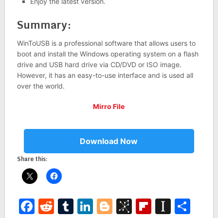
Enjoy the latest version.
Summary:
WinToUSB is a professional software that allows users to
boot and install the Windows operating system on a flash
drive and USB hard drive via CD/DVD or ISO image.
However, it has an easy-to-use interface and is used all
over the world.
Mirro File
Download Now
Share this:
Facebook
Reddit
Tumblr
LinkedIn
Blogger
BibSonomy
Flipboar
Insta
Sha