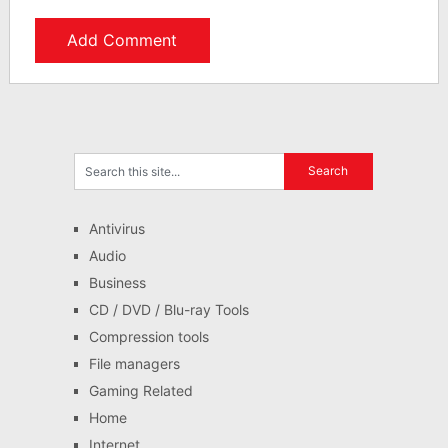
Antivirus
Audio
Business
CD / DVD / Blu-ray Tools
Compression tools
File managers
Gaming Related
Home
Internet