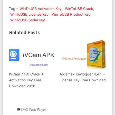
Tags:
WinToUSB Activation Key
,
WinToUSB Crack
,
WinToUSB License Key
,
WinToUSB Product Key
,
WinToUSB Serial Key
Related Posts
IVCam 7.4.0 Crack +
Ardamax Keylogger 4.4.1 +
Activation Key Free
License Key Free Download
Download 2026