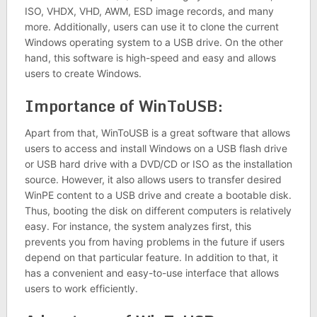
ISO, VHDX, VHD, AWM, ESD image records, and many
more. Additionally, users can use it to clone the current
Windows operating system to a USB drive. On the other
hand, this software is high-speed and easy and allows
users to create Windows.
Importance of WinToUSB:
Apart from that, WinToUSB is a great software that allows
users to access and install Windows on a USB flash drive
or USB hard drive with a DVD/CD or ISO as the installation
source. However, it also allows users to transfer desired
WinPE content to a USB drive and create a bootable disk.
Thus, booting the disk on different computers is relatively
easy. For instance, the system analyzes first, this
prevents you from having problems in the future if users
depend on that particular feature. In addition to that, it
has a convenient and easy-to-use interface that allows
users to work efficiently.