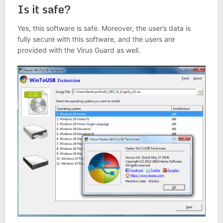
Is it safe?
Yes, this software is safe. Moreover, the user’s data is
fully secure with this software, and the users are
provided with the Virus Guard as well.