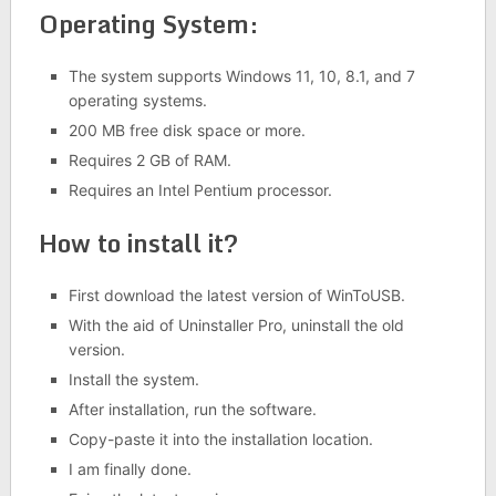
Operating System:
The system supports Windows 11, 10, 8.1, and 7
operating systems.
200 MB free disk space or more.
Requires 2 GB of RAM.
Requires an Intel Pentium processor.
How to install it?
First download the latest version of WinToUSB.
With the aid of Uninstaller Pro, uninstall the old
version.
Install the system.
After installation, run the software.
Copy-paste it into the installation location.
I am finally done.