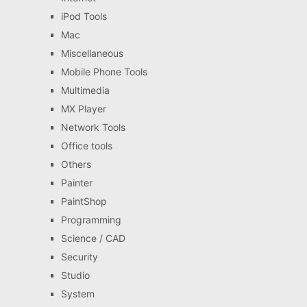
iPod Tools
Mac
Miscellaneous
Mobile Phone Tools
Multimedia
MX Player
Network Tools
Office tools
Others
Painter
PaintShop
Programming
Science / CAD
Security
Studio
System