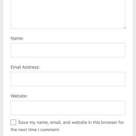
Name:
Email Address:
Website:
Save my name, email, and website in this browser for
the next time I comment.