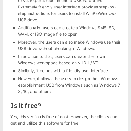
drive. Experts recommend a USB hard drive.
Extremely friendly user interface provides step-by-
step instructions for users to install WinPE/Windows
USB drive.
Additionally, users can create a Windows SMS, SD,
WAM, or ISO image file to open.
Moreover, the users can also make Windows use their
USB drive without checking in Windows.
In addition to that, users can create their own
Windows workspace based on VHDH / VD.
Similarly, it comes with a friendly user interface.
However, it allows the users to design their Windows
establishment USB from Windows such as Windows 7,
8, 10, and others.
Is it free?
Yes, this version is free of cost. However, the clients can
get and utilize this software for free.