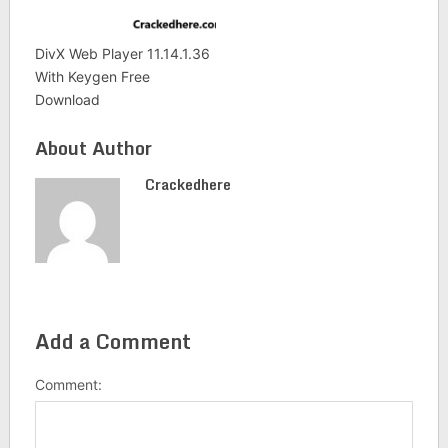
DivX Web Player 11.14.1.36
With Keygen Free
Download
About Author
Crackedhere
Add a Comment
Comment: