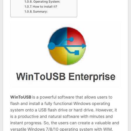
Operating System:
How to install it?
Summary:
WinToUSB
is a powerful software that allows users to
flash and install a fully functional Windows operating
system onto a USB flash drive or hard drive. However, it
is a productive and natural software with minutes and
instant progress. So, the users can create a valuable and
versatile Windows 7/8/10 operating system with WIM,