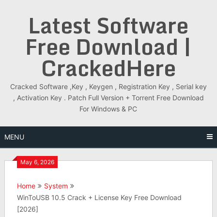
Skip
Latest Software
to
content
Free Download |
CrackedHere
Cracked Software ,Key , Keygen , Registration Key , Serial key
, Activation Key . Patch Full Version + Torrent Free Download
For Windows & PC
MENU
May 6, 2026
Home
System
WinToUSB 10.5 Crack + License Key Free Download
[2026]