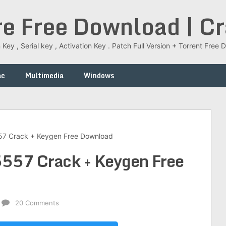
re Free Download | C
 Key , Serial key , Activation Key . Patch Full Version + Torrent Fr
ac
Multimedia
Windows
557 Crack + Keygen Free Download
5557 Crack + Keygen Free
20 Comments