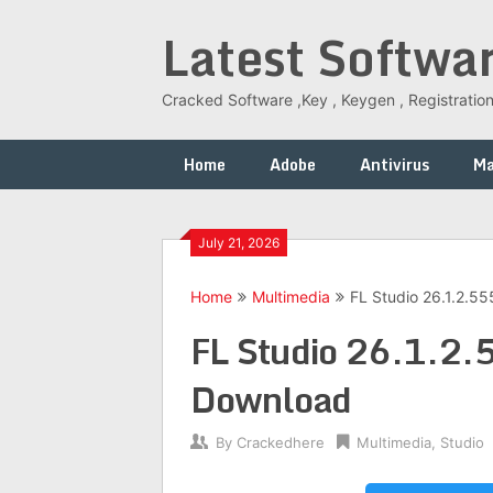
Skip
Latest Softwa
to
content
Cracked Software ,Key , Keygen , Registration
Home
Adobe
Antivirus
M
July 21, 2026
Home
Multimedia
FL Studio 26.1.2.5
FL Studio 26.1.2.
Download
By
Crackedhere
Multimedia
,
Studio