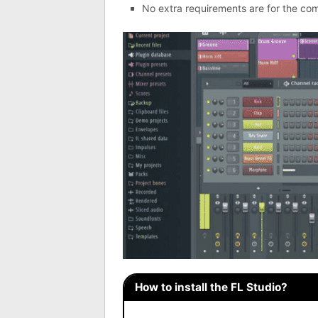
No extra requirements are for the com
How to install the FL Studio?