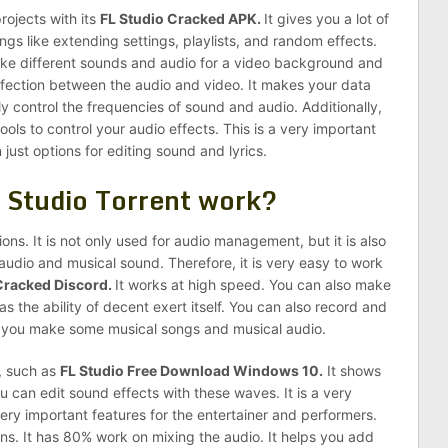
rojects with its
FL Studio Cracked APK.
It gives you a lot of
ngs like extending settings, playlists, and random effects.
make different sounds and audio for a video background and
rfection between the audio and video. It makes your data
y control the frequencies of sound and audio. Additionally,
ols to control your audio effects. This is a very important
 just options for editing sound and lyrics.
 Studio Torrent work?
ons. It is not only used for audio management, but it is also
 audio and musical sound. Therefore, it is very easy to work
Cracked Discord.
It works at high speed. You can also make
has the ability of decent exert itself. You can also record and
lp you make some musical songs and musical audio.
s, such as
FL Studio Free Download Windows 10.
It shows
 can edit sound effects with these waves. It is a very
very important features for the entertainer and performers.
ns. It has 80% work on mixing the audio. It helps you add