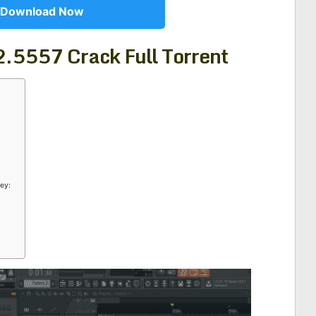
Download Now
.2.5557 Crack
Full Torrent
ey: