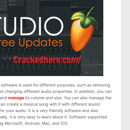
 software is used for different purposes, such as removing
d changing different audio properties. In addition, you can
, and
manage
its volume and size. You can also manage the
an create a musical song with it with different sound
for your audio. It is a very friendly software and also
nally, it is very easy to learn about it. Software supported
ing Microsoft, Android, Mac, and iOS.