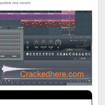
patible new version.