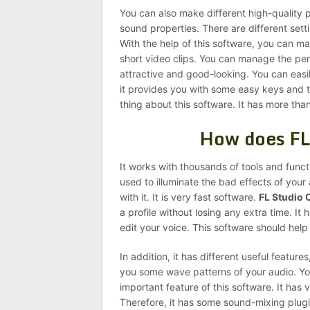
You can also make different high-quality p
sound properties. There are different setti
With the help of this software, you can 
short video clips. You can manage the pe
attractive and good-looking. You can easil
it provides you with some easy keys and to
thing about this software. It has more than
How does FL
It works with thousands of tools and functi
used to illuminate the bad effects of your
with it. It is very fast software.
FL Studio 
a profile without losing any extra time. It 
edit your voice. This software should he
In addition, it has different useful feature
you some wave patterns of your audio. You
important feature of this software. It has 
Therefore, it has some sound-mixing plugi