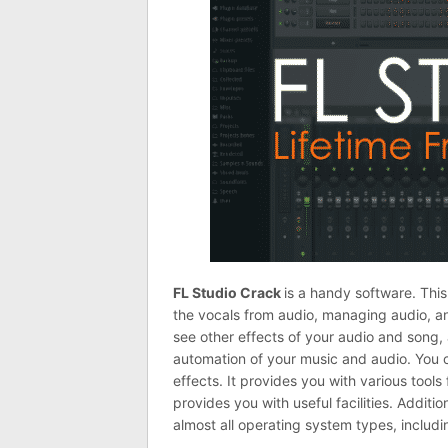
FL Studio Crack
is a handy software. This
the vocals from audio, managing audio, an
see other effects of your audio and song
automation of your music and audio. You c
effects. It provides you with various tools 
provides you with useful facilities. Additio
almost all operating system types, includ