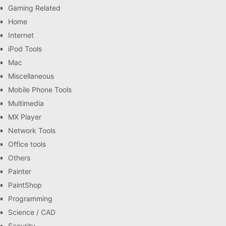
Gaming Related
Home
Internet
iPod Tools
Mac
Miscellaneous
Mobile Phone Tools
Multimedia
MX Player
Network Tools
Office tools
Others
Painter
PaintShop
Programming
Science / CAD
Security