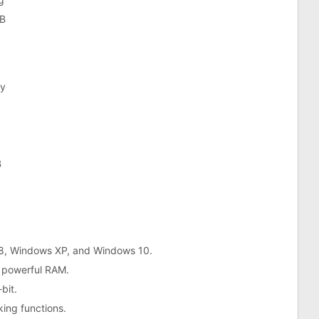
B
y
B
 8, Windows XP, and Windows 10.
 powerful RAM.
bit.
king functions.