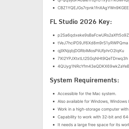
CBZ1YQEJGs7rpnk1fnXAgYWn9KGEE
FL Studio 2026 Key:
p2Sa6qdxeke9sBaFcwURs2aXft5o9Z
tVeJ7hciPD9Jf6Xd8m9rS1yRWPQma
qjlXNjqbjDGRbiMiosPiiUfphrO2IqKu
7XI2YPJXtxtLt2SGqNHt9QeTDrwq3h
4QUyg1NRcYfm43eQDKX69wkZaYe
System Requirements:
Accessible for the Mac system.
Also available for Windows, Windows
Work in a high-storage computer with
Capability to work with 32-bit and 64-
It needs a large free space for its wor