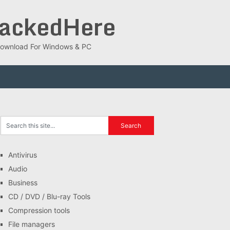
rackedHere
ee Download For Windows & PC
Antivirus
Audio
Business
CD / DVD / Blu-ray Tools
Compression tools
File managers