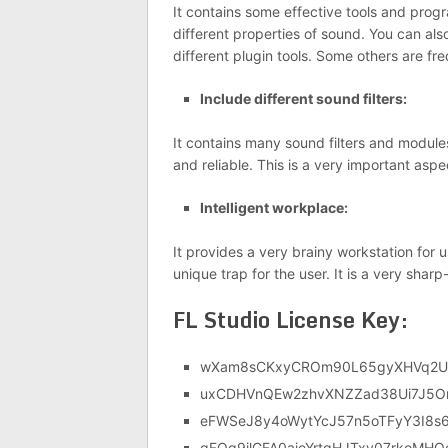
It contains some effective tools and prog
different properties of sound. You can als
different plugin tools. Some others are fr
Include different sound filters:
It contains many sound filters and modules
and reliable. This is a very important aspe
Intelligent workplace:
It provides a very brainy workstation for 
unique trap for the user. It is a very sh
FL Studio License Key:
wXam8sCKxyCROm90L65gyXHVq2U
uxCDHVnQEw2zhvXNZZad38Ui7J5
eFWSeJ8y4oWytYcJ57n5oTFyY3I8s
qFQq9jlGFA0aieYrtqHJTxy07rkoMHQ