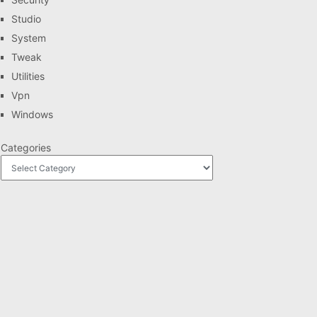
Studio
System
Tweak
Utilities
Vpn
Windows
Categories