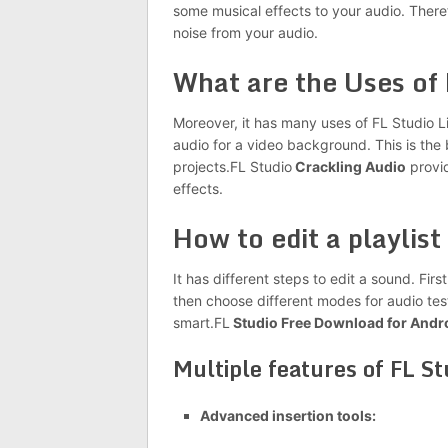
some musical effects to your audio. There
noise from your audio.
What are the Uses of
Moreover, it has many uses of FL Studio L
audio for a video background. This is the 
projects.FL
Studio
Crackling Audio
provid
effects.
How to edit a playlist 
It has different steps to edit a sound. Firs
then choose different modes for audio tes
smart.FL
Studio Free Download for Andr
Multiple features of FL S
Advanced insertion tools: