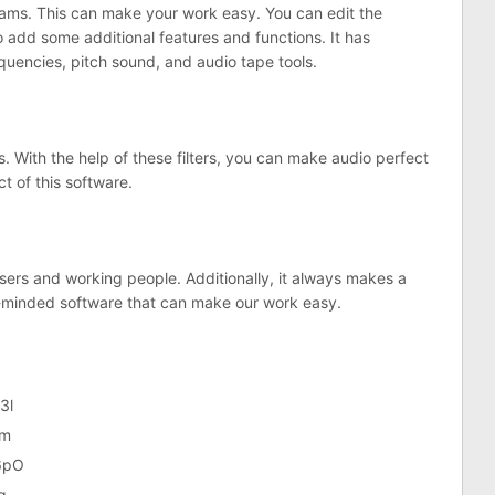
rams. This can make your work easy. You can edit the
o add some additional features and functions. It has
equencies, pitch sound, and audio tape tools.
. With the help of these filters, you can make audio perfect
ct of this software.
users and working people. Additionally, it always makes a
arp-minded software that can make our work easy.
3l
Om
6pO
g