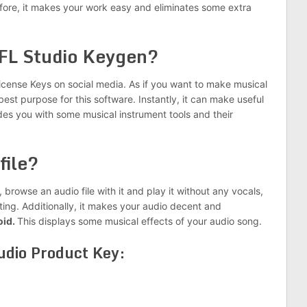
fore, it makes your work easy and eliminates some extra
 FL Studio Keygen?
icense Keys on social media. As if you want to make musical
best purpose for this software. Instantly, it can make useful
es you with some musical instrument tools and their
file?
t, browse an audio file with it and play it without any vocals,
ting. Additionally, it makes your audio decent and
oid.
This displays some musical effects of your audio song.
tudio Product Key: