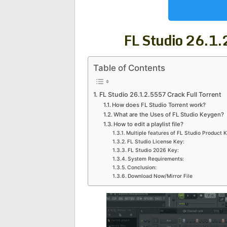
FL Studio 26.1
Table of Contents
FL Studio 26.1.2.5557 Crack Full Torrent
How does FL Studio Torrent work?
What are the Uses of FL Studio Keygen?
How to edit a playlist file?
Multiple features of FL Studio Product K
FL Studio License Key:
FL Studio 2026 Key:
System Requirements:
Conclusion:
Download Now/Mirror File